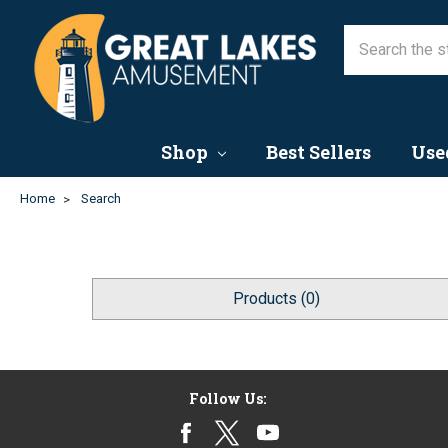
Shop
Best Sellers
Use
Home
Search
Products (0)
Follow Us: