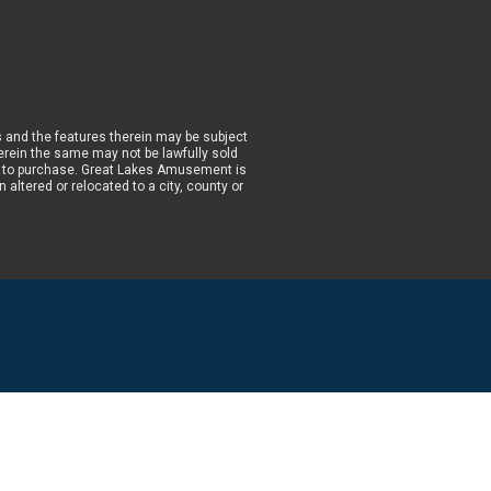
 and the features therein may be subject
wherein the same may not be lawfully sold
prior to purchase. Great Lakes Amusement is
altered or relocated to a city, county or