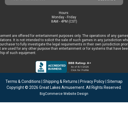
Address
Hours:
Monday - Friday
8AM - 4PM (CST)
ement are offered for entertainment purposes only. The operations of any games
ulations. It is not intended to solicit the sale of such games in any jurisdiction 
he purchaser to fully investigate the legal requirements in their own jurisdiction 
 are used for any other purpose than entertainment or for systems that have been 
ship of such equipment.
Terms & Conditions
|
Shipping & Returns
|
Privacy Policy
|
Sitemap
Copyright © 2026
Great Lakes Amusement
. All Rights Reserved.
BigCommerce Website Design