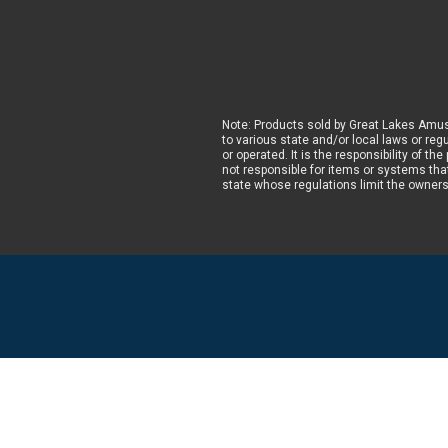
Note: Products sold by Great Lakes Amus
to various state and/or local laws or reg
or operated. It is the responsibility of t
not responsible for items or systems that
state whose regulations limit the owner