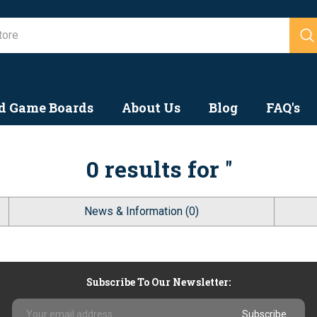
Search
d Game Boards
About Us
Blog
FAQ's
0 results for ''
News & Information (0)
Subscribe To Our Newsletter:
Email