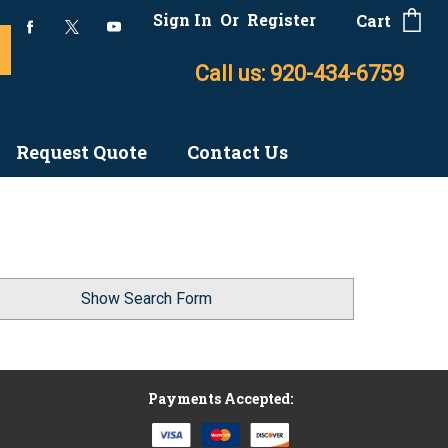
Sign In
Or
Register
Cart
Call us: 920-434-6759
Request Quote
Contact Us
Show Search Form
Payments Accepted: