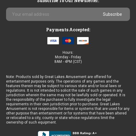
Subscribe To Our Newsletter:
Email
Address
Payments Accepted:
Hours:
Monday - Friday
8AM - 4PM (CST)
Note: Products sold by Great Lakes Amusement are offered for
entertainment purposes only. The operations of any games and the
features therein may be subject to various state and/or local laws or
regulations. It is not intended to solicit the sale of such games in any
jurisdiction wherein the same may not be lawfully sold or operated. It is
the responsibility of the purchaser to fully investigate the legal
requirements in their own jurisdiction prior to purchase. Great Lakes
Amusement is not responsible for items or systems that are used for any
other purpose than entertainment or for systems that have been altered
or relocated to a city, county or state whose regulations limit the
ownership of such equipment.