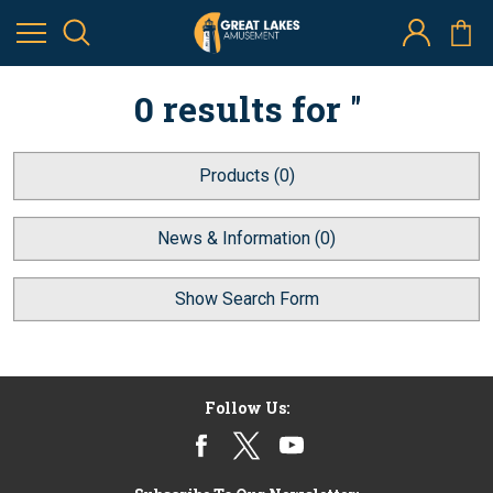
0 results for ''
Products (0)
News & Information (0)
Show Search Form
Follow Us: