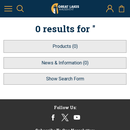
0 results for ''
Products (0)
News & Information (0)
Show Search Form
Follow Us: