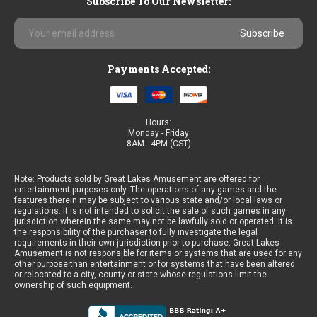
Subscribe To Our Newsletter:
Email
Address
Payments Accepted:
Hours:
Monday - Friday
8AM - 4PM (CST)
Note: Products sold by Great Lakes Amusement are offered for
entertainment purposes only. The operations of any games and the
features therein may be subject to various state and/or local laws or
regulations. It is not intended to solicit the sale of such games in any
jurisdiction wherein the same may not be lawfully sold or operated. It is
the responsibility of the purchaser to fully investigate the legal
requirements in their own jurisdiction prior to purchase. Great Lakes
Amusement is not responsible for items or systems that are used for any
other purpose than entertainment or for systems that have been altered
or relocated to a city, county or state whose regulations limit the
ownership of such equipment.