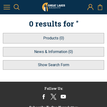
0 results for ''
Products (0)
News & Information (0)
Show Search Form
Follow Us: