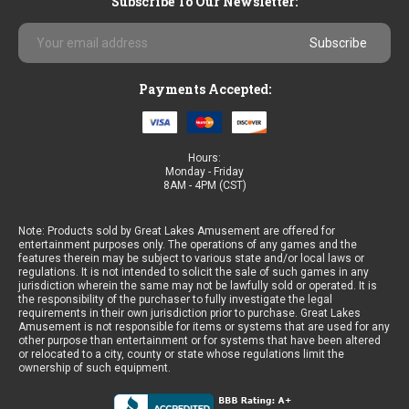
Subscribe To Our Newsletter:
Email
Address
Payments Accepted:
Hours:
Monday - Friday
8AM - 4PM (CST)
Note: Products sold by Great Lakes Amusement are offered for
entertainment purposes only. The operations of any games and the
features therein may be subject to various state and/or local laws or
regulations. It is not intended to solicit the sale of such games in any
jurisdiction wherein the same may not be lawfully sold or operated. It is
the responsibility of the purchaser to fully investigate the legal
requirements in their own jurisdiction prior to purchase. Great Lakes
Amusement is not responsible for items or systems that are used for any
other purpose than entertainment or for systems that have been altered
or relocated to a city, county or state whose regulations limit the
ownership of such equipment.