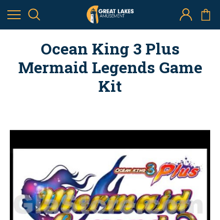
Ocean King 3 Plus
Mermaid Legends Game
Kit