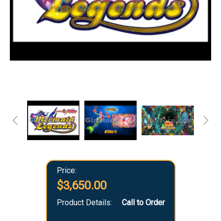
Price:
$3,650.00
Product Details:
Call to Order