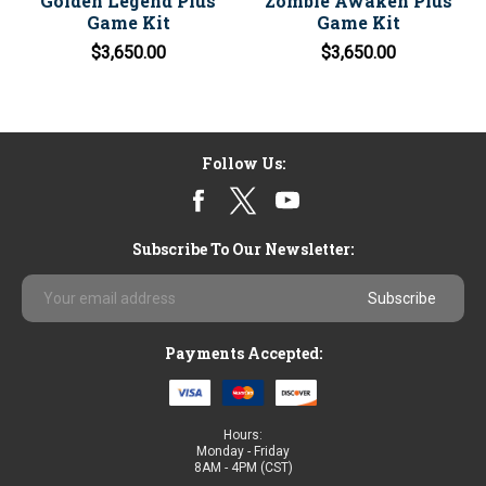
Golden Legend Plus
Zombie Awaken Plus
Game Kit
Game Kit
$3,650.00
$3,650.00
Follow Us:
Subscribe To Our Newsletter:
Email
Address
Payments Accepted:
Hours:
Monday - Friday
8AM - 4PM (CST)