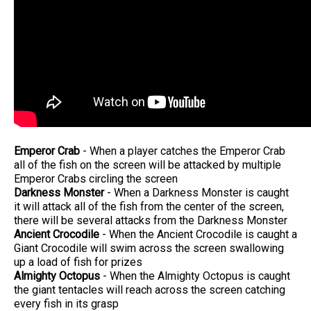
Emperor Crab
- When a player catches the Emperor Crab
all of the fish on the screen will be attacked by multiple
Emperor Crabs circling the screen
Darkness Monster
- When a Darkness Monster is caught
it will attack all of the fish from the center of the screen,
there will be several attacks from the Darkness Monster
Ancient Crocodile
- When the Ancient Crocodile is caught a
Giant Crocodile will swim across the screen swallowing
up a load of fish for prizes
Almighty Octopus
- When the Almighty Octopus is caught
the giant tentacles will reach across the screen catching
every fish in its grasp