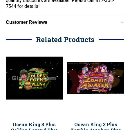
quantity discounts are available. Please call 877-354-
7544 for details!
Customer Reviews
Related Products
Ocean King 3 Plus
Ocean King 3 Plus