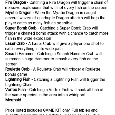
Fire Dragon
- Catching a Fire Dragon will trigger a chain of
massive explosions that will net every fish on the screen
Mystic Dragon
- When the Mystic Dragon is caught
several waves of quadruple Dragon attacks will help the
player catch as many fish as possible
Super Bomb Crab
- Catching a Super Bomb Crab will
trigger a chained bomb attack with a chance to catch more
fish in the wide explosion
Laser Crab
- A Laser Crab will give a player one shot to
catch everything in its wide path
Smash Hammer
- Catching a Smash Hammer Crab will
summon a huge Hammer to smash every fish on the
screen
Roulette Crab
- A Roulette Crab will trigger a Roulette
bonus game
Lightning Fish
- Catching a Lightning Fish will trigger the
Lightning Chain
Vortex Fish
- Catching a Vortex Fish will suck all fish of
the same species in the area into a whirlpool
Mermaid
Price listed includes GAME KIT only. Full tables and