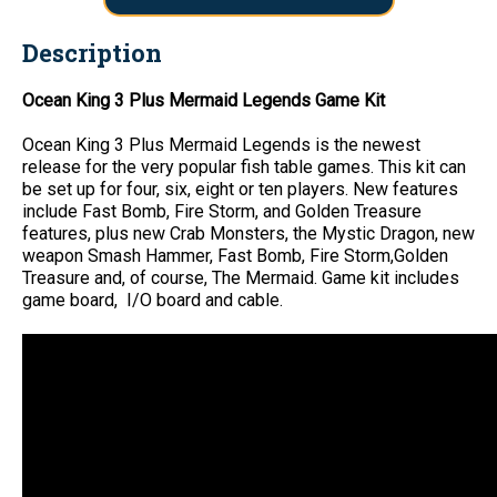
Description
Ocean King 3 Plus Mermaid Legends Game Kit
Ocean King 3 Plus Mermaid Legends is the newest
release for the very popular fish table games. This kit can
be set up for four, six, eight or ten players. New features
include Fast Bomb, Fire Storm, and Golden Treasure
features, plus new Crab Monsters, the Mystic Dragon, new
weapon Smash Hammer, Fast Bomb, Fire Storm,Golden
Treasure and, of course, The Mermaid. Game kit includes
game board, I/O board and cable.