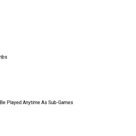
ombs
 Be Played Anytime As Sub-Games