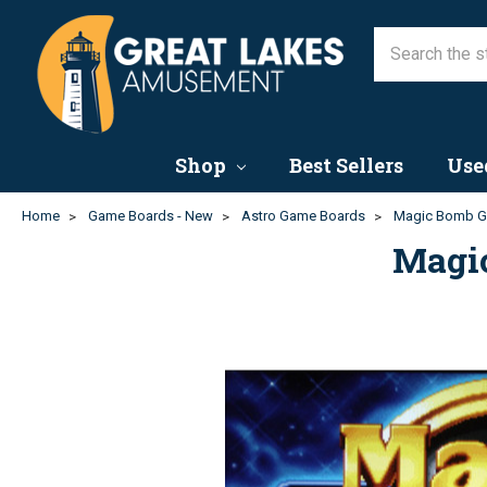
Shop
Best Sellers
Use
Home
Game Boards - New
Astro Game Boards
Magic Bomb Ga
Magic