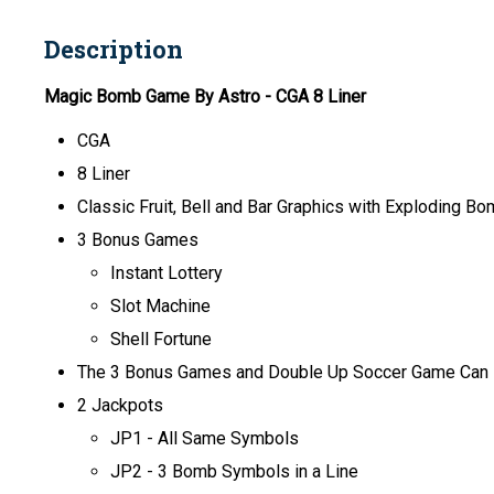
Description
Magic Bomb
Game By Astro
- CGA 8 Liner
CGA
8 Liner
Classic Fruit, Bell and Bar Graphics with Exploding B
3 Bonus Games
Instant Lottery
Slot Machine
Shell Fortune
The 3 Bonus Games and Double Up Soccer Game Can
2 Jackpots
JP1 - All Same Symbols
JP2 - 3 Bomb Symbols in a Line