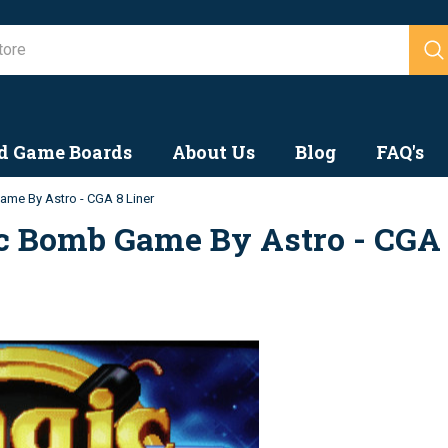
Search
d Game Boards
About Us
Blog
FAQ's
me By Astro - CGA 8 Liner
 Bomb Game By Astro - CGA 