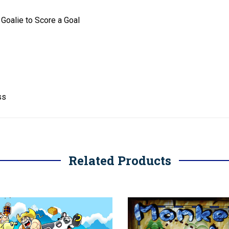
 Goalie to Score a Goal
ss
Related Products