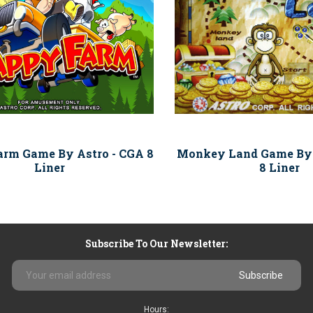
rm Game By Astro - CGA 8
Monkey Land Game By 
Liner
8 Liner
Subscribe To Our Newsletter:
Email
Address
Hours: