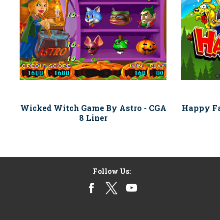
Wicked Witch Game By Astro - CGA
Happy Fa
8 Liner
Follow Us: