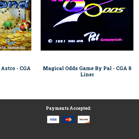
Astro - CGA
Magical Odds Game By Pal - CGA 8
Liner
Payments Accepted: