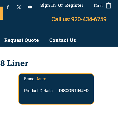
Sign In
Or
Register
Cart
Call us: 920-434-6759
Request Quote
Contact Us
8 Liner
Brand:
Astro
Product Details:
DISCONTINUED