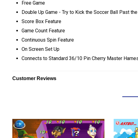
Free Game
Double Up Game - Try to Kick the Soccer Ball Past the
Score Box Feature
Game Count Feature
Continuous Spin Feature
On Screen Set Up
C
onnects to Standard 36/10 Pin Cherry Master Harne
Customer Reviews