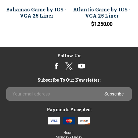
Bahamas Game by IGS -
Atlantis Game by IGS -
VGA 25 Liner
VGA 25 Liner
$1,250.00
Follow Us:
Subscribe To Our Newsletter:
Email
Address
Payments Accepted:
Hours:
Monday - Friday