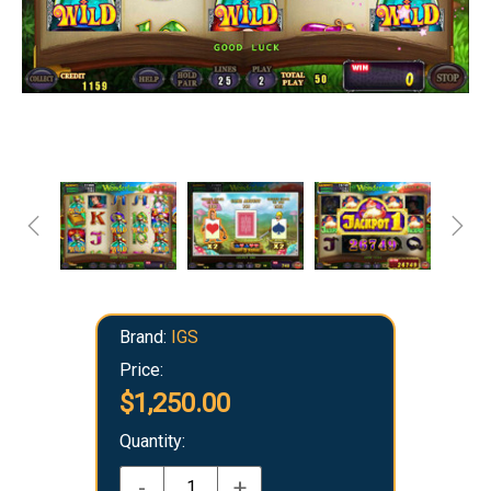
Brand:
IGS
Price:
$1,250.00
Quantity:
-
+