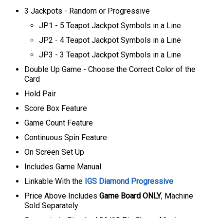
3 Jackpots - Random or Progressive
JP1 - 5 Teapot Jackpot Symbols in a Line
JP2 - 4 Teapot Jackpot Symbols in a Line
JP3 - 3 Teapot Jackpot Symbols in a Line
Double Up Game - Choose the Correct Color of the
Card
Hold Pair
Score Box Feature
Game Count Feature
Continuous Spin Feature
On Screen Set Up
Includes Game Manual
Linkable With the
IGS Diamond Progressive
Price Above Includes
Game Board ONLY
, Machine
Sold Separately