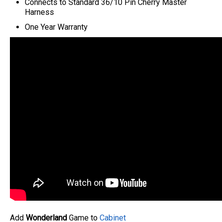
C
onnects to Standard 36/10 Pin Cherry Master
Harness
One Year Warranty
Add
Wonderland
Game to
Cabinet