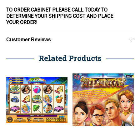
TO ORDER CABINET PLEASE CALL TODAY TO
DETERMINE YOUR SHIPPING COST AND PLACE
YOUR
ORDER
!
Customer Reviews
Related Products