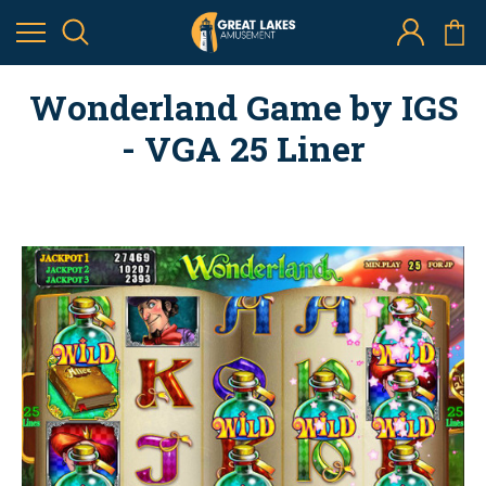
Wonderland Game by IGS
- VGA 25 Liner