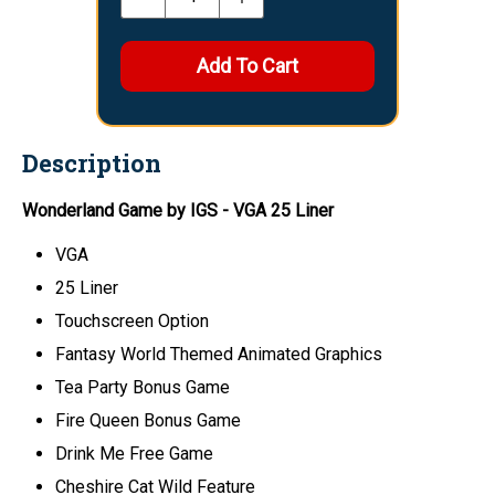
Description
Wonderland Game by IGS - VGA 25 Liner
VGA
25 Liner
Touchscreen Option
Fantasy World
Themed Animated Graphics
Tea Party Bonus Game
Fire Queen Bonus Game
Drink Me Free Game
Cheshire Cat Wild Feature