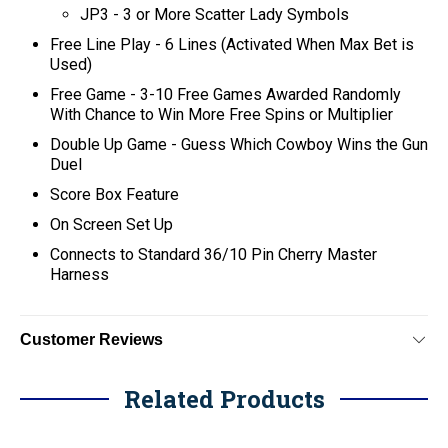
JP3 - 3 or More Scatter Lady Symbols
Free Line Play - 6 Lines (Activated When Max Bet is
Used)
Free Game
- 3-10 Free Games Awarded Randomly
With Chance to Win More Free Spins or Multiplier
Double Up Game
- Guess Which Cowboy Wins the Gun
Duel
Score Box Feature
On Screen Set Up
C
onnects to Standard 36/10 Pin Cherry Master
Harness
Customer Reviews
Related Products