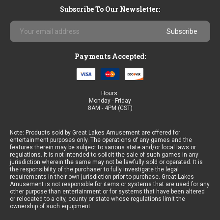
Subscribe To Our Newsletter:
Email
Address
Payments Accepted:
Hours:
Monday - Friday
8AM - 4PM (CST)
Note: Products sold by Great Lakes Amusement are offered for
entertainment purposes only. The operations of any games and the
features therein may be subject to various state and/or local laws or
regulations. It is not intended to solicit the sale of such games in any
jurisdiction wherein the same may not be lawfully sold or operated. It is
the responsibility of the purchaser to fully investigate the legal
requirements in their own jurisdiction prior to purchase. Great Lakes
Amusement is not responsible for items or systems that are used for any
other purpose than entertainment or for systems that have been altered
or relocated to a city, county or state whose regulations limit the
ownership of such equipment.