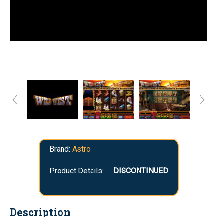
Brand:
Astro
Product Details:
DISCONTINUED
Description