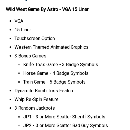
Wild West
Game By Astro
-
VGA
15 Liner
VGA
15 Liner
Touchscreen Option
Western Themed Animated Graphics
3 Bonus Games
Knife Toss Game - 3 Badge Symbols
Horse Game - 4 Badge Symbols
Train Game - 5 Badge Symbols
Dynamite Bomb Toss Feature
Whip Re-Spin Feature
3 Random Jackpots
JP1 - 3 or More Scatter Sheriff Symbols
JP2 - 3 or More Scatter Bad Guy Symbols