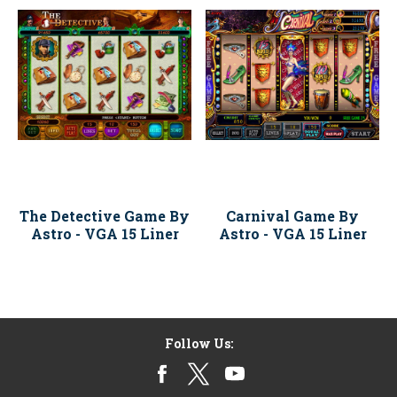
The Detective Game By
Carnival Game By
Astro - VGA 15 Liner
Astro - VGA 15 Liner
Follow Us: