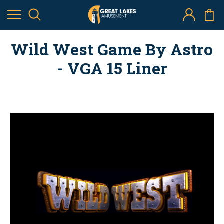
Wild West Game By Astro
- VGA 15 Liner