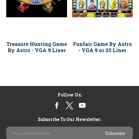
Treasure Hunting Game
Funfair Game By Astro
By Astro - VGA 9 Liner
- VGA 9 or 25 Liner
Follow Us:
Subscribe To Our Newsletter:
Email
Address