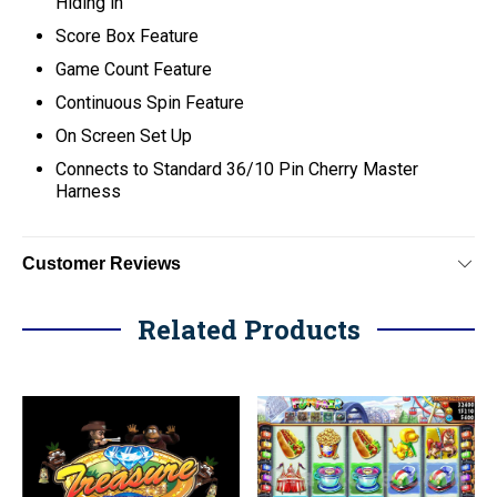
Hiding in
Score Box Feature
Game Count Feature
Continuous Spin Feature
On Screen Set Up
C
onnects to Standard 36/10 Pin Cherry Master
Harness
Customer Reviews
Related Products