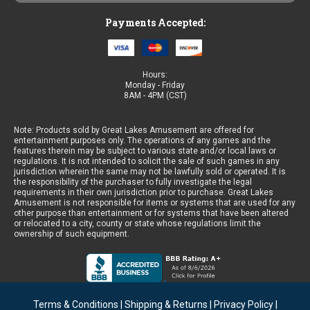
Payments Accepted:
Hours:
Monday - Friday
8AM - 4PM (CST)
Note: Products sold by Great Lakes Amusement are offered for
entertainment purposes only. The operations of any games and the
features therein may be subject to various state and/or local laws or
regulations. It is not intended to solicit the sale of such games in any
jurisdiction wherein the same may not be lawfully sold or operated. It is
the responsibility of the purchaser to fully investigate the legal
requirements in their own jurisdiction prior to purchase. Great Lakes
Amusement is not responsible for items or systems that are used for any
other purpose than entertainment or for systems that have been altered
or relocated to a city, county or state whose regulations limit the
ownership of such equipment.
Terms & Conditions
|
Shipping & Returns
|
Privacy Policy
|