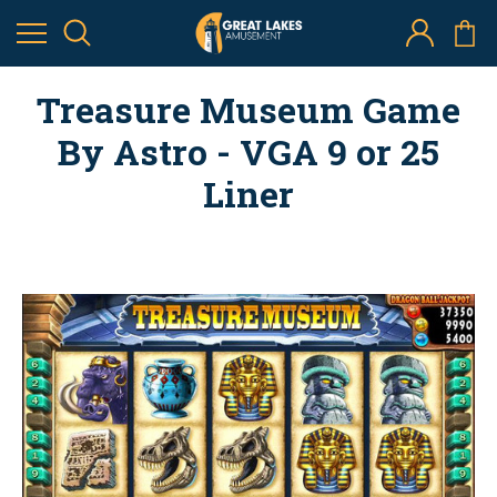
Treasure Museum Game
By Astro - VGA 9 or 25
Liner