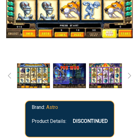
Brand:
Astro
Product Details:
DISCONTINUED