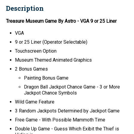
Description
Treasure Museum Game By Astro
- VGA 9 or 25 Liner
VGA
9 or 25 Liner (Operator Selectable)
Touchscreen Option
Museum Themed Animated Graphics
2 Bonus Games
Painting Bonus Game
Dragon Ball Jackpot Chance Game - 3 or More
Jackpot Chance Symbols
Wild Game Feature
3 Random Jackpots Determined by Jackpot Game
Free Game - With Possible Mammoth Time
Double Up Game - Guess Which Exibit the Thief is