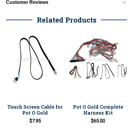
Customer Reviews
Related Products
Touch Screen Cable for
Pot O Gold Complete
Pot O Gold
Harness Kit
$7.95
$65.00