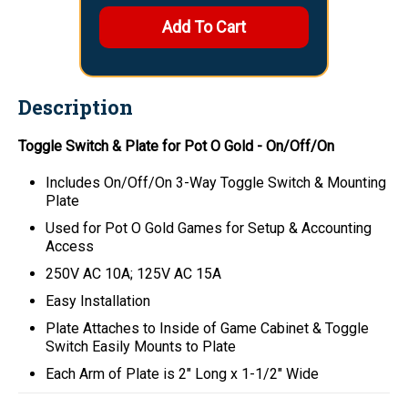
Description
Toggle Switch & Plate for Pot O Gold - On/Off/On
Includes On/Off/On 3-Way Toggle Switch & Mounting
Plate
Used for Pot O Gold Games for Setup & Accounting
Access
250V AC 10A; 125V AC 15A
Easy Installation
Plate Attaches to Inside of Game Cabinet & Toggle
Switch Easily Mounts to Plate
Each Arm of Plate is 2" Long x 1-1/2" Wide