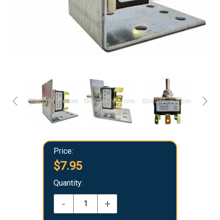
Price:
$7.95
Quantity:
-
+