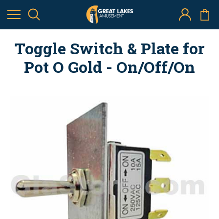
Toggle Switch & Plate for
Pot O Gold - On/Off/On