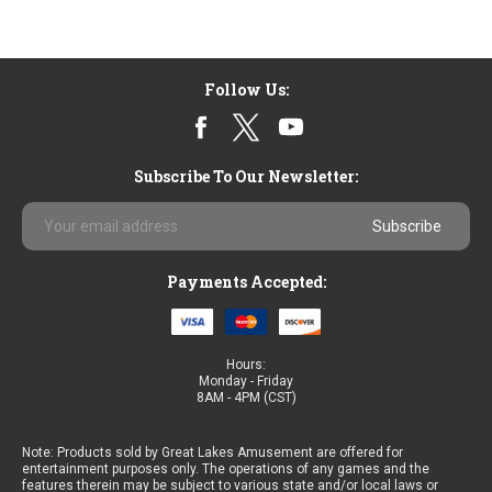
Follow Us:
Subscribe To Our Newsletter:
Email
Address
Payments Accepted:
Hours:
Monday - Friday
8AM - 4PM (CST)
Note: Products sold by Great Lakes Amusement are offered for
entertainment purposes only. The operations of any games and the
features therein may be subject to various state and/or local laws or