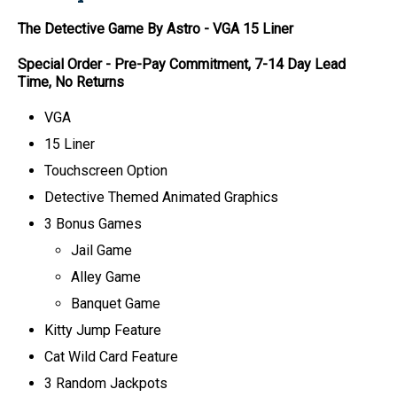
The Detective Game By Astro
-
VGA
15 Liner
Special Order - Pre-Pay Commitment, 7-14 Day Lead
Time, No Returns
VGA
15 Liner
Touchscreen Option
Detective Themed Animated Graphics
3 Bonus Games
Jail Game
Alley Game
Banquet Game
Kitty Jump Feature
Cat Wild Card Feature
3 Random Jackpots