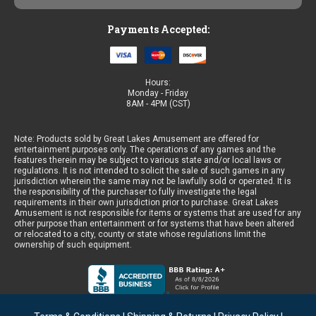
Payments Accepted:
Hours:
Monday - Friday
8AM - 4PM (CST)
Note: Products sold by Great Lakes Amusement are offered for
entertainment purposes only. The operations of any games and the
features therein may be subject to various state and/or local laws or
regulations. It is not intended to solicit the sale of such games in any
jurisdiction wherein the same may not be lawfully sold or operated. It is
the responsibility of the purchaser to fully investigate the legal
requirements in their own jurisdiction prior to purchase. Great Lakes
Amusement is not responsible for items or systems that are used for any
other purpose than entertainment or for systems that have been altered
or relocated to a city, county or state whose regulations limit the
ownership of such equipment.