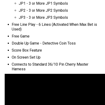
JP1 - 3 or More JP1 Symbols
JP2 - 3 or More JP2 Symbols
JP3 - 3 or More JP3 Symbols
Free Line Play - 6 Lines (Activated When Max Bet is
Used)
Free Game
Double Up Game - Detective Coin Toss
Score Box Feature
On Screen Set Up
C
onnects to Standard 36/10 Pin Cherry Master
Harness