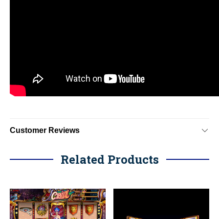
Customer Reviews
Related Products