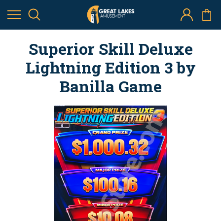
Superior Skill Deluxe
Lightning Edition 3 by
Banilla Game