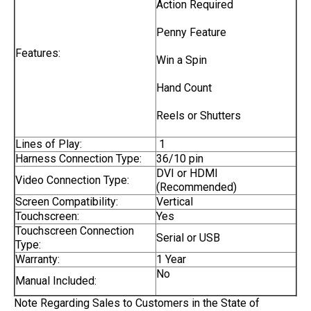
Action Required
Penny Feature
Features:
Win a Spin
Hand Count
Reels or Shutters
Lines of Play:
1
Harness Connection Type:
36/10 pin
DVI or HDMI
Video Connection Type:
(Recommended)
Screen Compatibility:
Vertical
Touchscreen:
Yes
Touchscreen Connection
Serial or USB
Type:
Warranty:
1 Year
No
Manual Included:
Note Regarding Sales to Customers in the State of