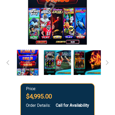
Price:
$4,995.00
Order Details:
Call for Availability