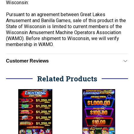
Wisconsin:
Pursuant to an agreement between Great Lakes
Amusement and Banilla Games, sale of this product in the
State of Wisconsin is limited to current members of the
Wisconsin Amusement Machine Operators Association
(WAMO). Before shipment to Wisconsin, we will verify
membership in WAMO.
Customer Reviews
Related Products