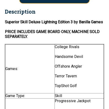
Description
Superior Skill Deluxe Lightning Edition 3 by Banilla Games
PRICE INCLUDES
GAME BOARD
ONLY
, MACHINE SOLD
SEPARATELY.
College Rivals
Handsome Devil
Offshore Angler
Games:
Terror Tavern
TopShot Golf
Game Type:
Skill
Progressive Jackpot