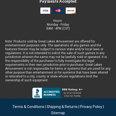
Payments Accepted:
Hours:
Monday - Friday
8AM - 4PM (CST)
Note: Products sold by Great Lakes Amusement are offered for
entertainment purposes only. The operations of any games and the
features therein may be subject to various state and/or local laws or
regulations. It is not intended to solicit the sale of such games in any
jurisdiction wherein the same may not be lawfully sold or operated. It is
the responsibility of the purchaser to fully investigate the legal
requirements in their own jurisdiction prior to purchase. Great Lakes
Amusement is not responsible for items or systems that are used for any
other purpose than entertainment or for systems that have been altered
or relocated to a city, county or state whose regulations limit the
ownership of such equipment.
Terms & Conditions
|
Shipping & Returns
|
Privacy Policy
|
Sitemap