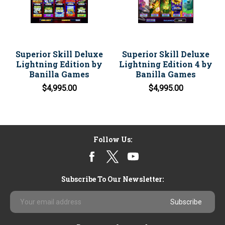
Superior Skill Deluxe
Superior Skill Deluxe
Lightning Edition by
Lightning Edition 4 by
Banilla Games
Banilla Games
$4,995.00
$4,995.00
Follow Us:
Subscribe To Our Newsletter:
Email
Address