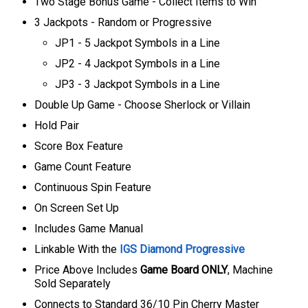
Two Stage Bonus Game - Collect Items to Win
3 Jackpots - Random or Progressive
JP1 - 5 Jackpot Symbols in a Line
JP2 - 4 Jackpot Symbols in a Line
JP3 - 3 Jackpot Symbols in a Line
Double Up Game - Choose Sherlock or Villain
Hold Pair
Score Box Feature
Game Count Feature
Continuous Spin Feature
On Screen Set Up
Includes Game Manual
Linkable With the
IGS Diamond Progressive
Price Above Includes
Game Board ONLY
, Machine
Sold Separately
C
onnects to Standard 36/10 Pin Cherry Master