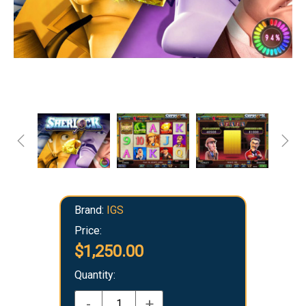
Brand:
IGS
Price:
$1,250.00
Quantity:
-
+