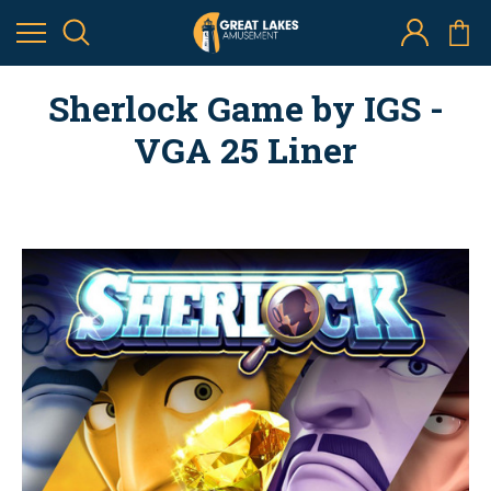
Sherlock Game by IGS -
VGA 25 Liner