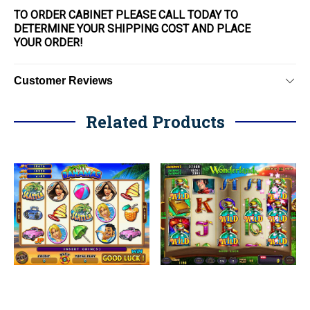
TO ORDER CABINET PLEASE CALL TODAY TO
DETERMINE YOUR SHIPPING COST AND PLACE
YOUR
ORDER
!
Customer Reviews
Related Products