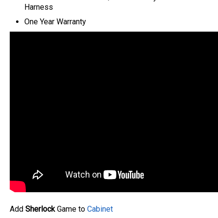
Harness
One Year Warranty
Add
Sherlock
Game to
Cabinet