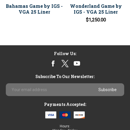
Bahamas Game by IGS -
Wonderland Game by
VGA 25 Liner
IGS - VGA 25 Liner
$1,250.00
Follow Us:
Subscribe To Our Newsletter:
Email
Address
Payments Accepted:
Hours: