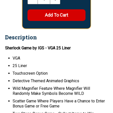
Description
Sherlock Game by IGS - VGA 25 Liner
VGA
25 Liner
Touchscreen Option
Detective Themed Animated Graphics
Wild Magnifier Feature Where Magnifier Will
Randomly Make Symbols Become WILD
Scatter Game Where Players Have a Chance to Enter
Bonus Game or Free Game