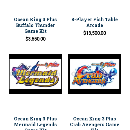
Awaken
now
Available!
(Post)
Ocean King 3 Plus
8-Player Fish Table
Buffalo Thunder
Arcade
The
Game Kit
$13,500.00
newest
$3,650.00
Ocean
King
game
from
IGS
is
now
available.
Ocean
King
3
offers
the
same
Ocean King 3 Plus
Ocean King 3 Plus
exciting
Mermaid Legends
Crab Avengers Game
game