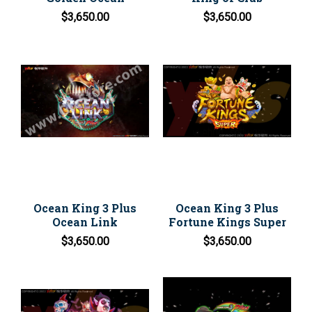
the
$3,650.00
$3,650.00
latest
offering
from
Ocean
King
3
Plus.
With
4
jackpots,
10
mini
games
and
Ocean King 3 Plus
Ocean King 3 Plus
3
Ocean Link
Fortune Kings Super
new
$3,650.00
$3,650.00
bosses,
this
game
has
a