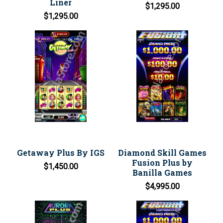
Liner
...
$1,295.00
$1,295.00
Why
choose
Great
Lakes
Amusement?
(Post)
Why
should
you
choose
Great
Lakes
Getaway Plus By IGS
Diamond Skill Games
Amusement?
Fusion Plus by
$1,450.00
Experience
Banilla Games
and
$4,995.00
honesty,
bar
none!
If