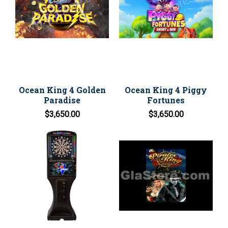
Skill
Game
from
Banilla
Games
-
Plus
New
Offerings
Ocean King 4 Golden
Ocean King 4 Piggy
from
Paradise
Fortunes
Jenka
$3,650.00
$3,650.00
Lab!
(Post)
Comprised
of
some
of
their
best
games,
Fusion
Link