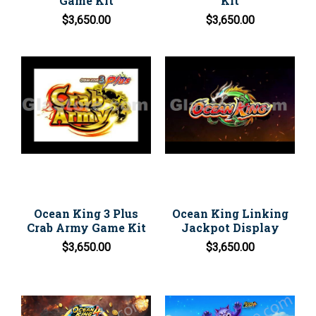
Game Kit
Kit
play
$3,650.00
$3,650.00
as
Ocean
King
2
Thunder
Dragon,
but
with
updated
monsters
and
features.
First,
they
Ocean King 3 Plus
Ocean King Linking
have
Crab Army Game Kit
Jackpot Display
increa
...
$3,650.00
$3,650.00
The
Hottest
New