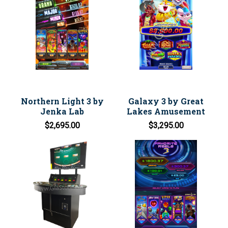
we
face
everyday
in
our
industry.
Just
because
we
know
Northern Light 3 by
Galaxy 3 by Great
it
Jenka Lab
Lakes Amusement
happens
$2,695.00
$3,295.00
doesn't
mean
we
can't
do
anything
about
it.
We
here