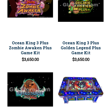
lot
to
offer!
This
kit
can
be
set
up
Ocean King 3 Plus
Ocean King 3 Plus
for
Zombie Awaken Plus
Golden Legend Plus
4,
Game Kit
Game Kit
6,
$3,650.00
$3,650.00
8,
or
10
players. Ocea
...
Ocean
King
3:
Monster