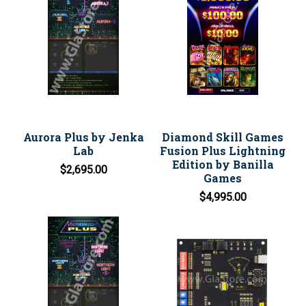
you
are
looking
for
great
quality
products
and
the
leader
Aurora Plus by Jenka
Diamond Skill Games
in
Lab
Fusion Plus Lightning
service,
Edition by Banilla
look
$2,695.00
Games
no
further.
$4,995.00
We
stand
behind
our
products
1
...