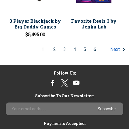
at
Great
Lakes
Amusement
3 Player Blackjack by
Favorite Reels 3 by
have
Big Daddy Games
Jenka Lab
security
$5,495.00
products
we
sell
1
2
3
4
5
6
Next
eve
...
Follow Us:
Isis
Gold
by
IGS
Subscribe To Our Newsletter:
-
New
Email
Release
Address
(Post)
Payments Accepted:
Operators