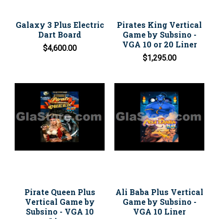
offers
new
Galaxy 3 Plus Electric
Pirates King Vertical
features
Dart Board
Game by Subsino -
and
VGA 10 or 20 Liner
$4,600.00
prize
$1,295.00
upgrades
making
it
a
hot
seller.Don't
forget
to
subscribe
to
our
newsletter
to
stay
Pirate Queen Plus
Ali Baba Plus Vertical
connected
Vertical Game by
Game by Subsino -
with
Subsino - VGA 10
VGA 10 Liner
us!