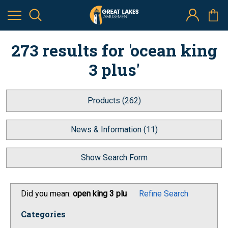
273 results for 'ocean king
3 plus'
Products (262)
News & Information (11)
Show Search Form
Did you mean:
open king 3 plu
Refine Search
Categories