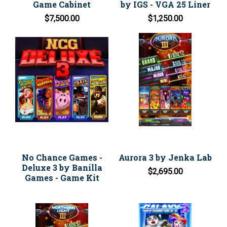
Game Cabinet
by IGS - VGA 25 Liner
have
$7,500.00
$1,250.00
an
accurate
account
of
your
machines,
a
remote
system
behind
the
counter
...
No Chance Games -
Aurora 3 by Jenka Lab
Security
Deluxe 3 by Banilla
$2,695.00
Products
Games - Game Kit
(Post)
Cheating
is
something