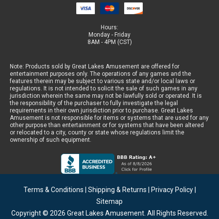
look
no
further,
Hours:
the
Monday - Friday
game
8AM - 4PM (CST)
you
need
Note: Products sold by Great Lakes Amusement are offered for
to
entertainment purposes only. The operations of any games and the
add
features therein may be subject to various state and/or local laws or
regulations. It is not intended to solicit the sale of such games in any
to
jurisdiction wherein the same may not be lawfully sold or operated. It is
each
the responsibility of the purchaser to fully investigate the legal
of
requirements in their own jurisdiction prior to purchase. Great Lakes
Amusement is not responsible for items or systems that are used for any
your
other purpose than entertainment or for systems that have been altered
locations
or relocated to a city, county or state whose regulations limit the
is Isis
ownership of such equipment.
Gold
by
IGS! The
reviews
of
Terms & Conditions
|
Shipping & Returns
|
Privacy Policy
|
Isis
Sitemap
Gold
Copyright © 2026
Great Lakes Amusement
. All Rights Reserved.
have