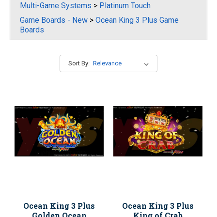
Multi-Game Systems
>
Platinum Touch
Game Boards - New
>
Ocean King 3 Plus Game
Boards
Sort By:
Sort By:
Golden
Ocean
from
Ocean
King
3
Plus
(Post)
Golden
Ocean
Ocean King 3 Plus
Ocean King 3 Plus
is
Golden Ocean
King of Crab