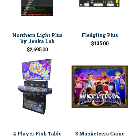
Accounting
Systems
(Post)
Accounting
Northern Light Plus
Fledgling Plus
Systems
by Jenka Lab
$135.00
Whether
$2,695.00
you
need
tickets
printed
in
a
central
location,
credits
added
to
machines
remotely,
or
4 Player Fish Table
3 Musketeers Game
to