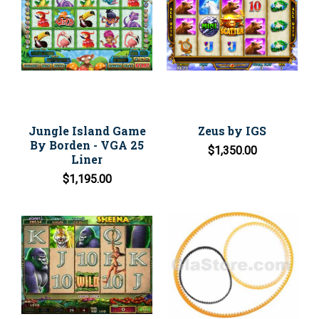
Jungle Island Game
Zeus by IGS
By Borden - VGA 25
$1,350.00
Liner
$1,195.00