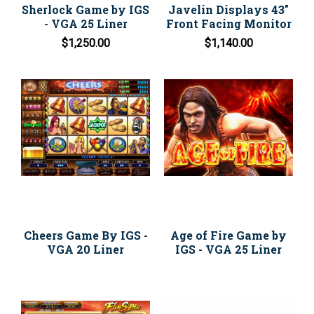
Sherlock Game by IGS
Javelin Displays 43"
- VGA 25 Liner
Front Facing Monitor
$1,250.00
$1,140.00
Cheers Game By IGS -
Age of Fire Game by
VGA 20 Liner
IGS - VGA 25 Liner