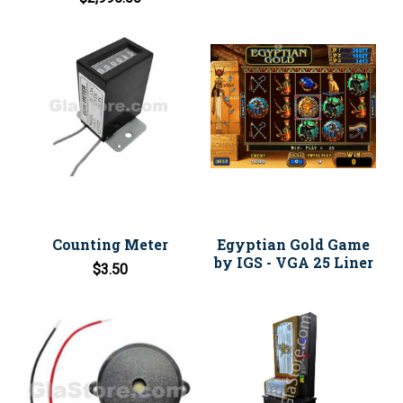
Counting Meter
Egyptian Gold Game
by IGS - VGA 25 Liner
$3.50