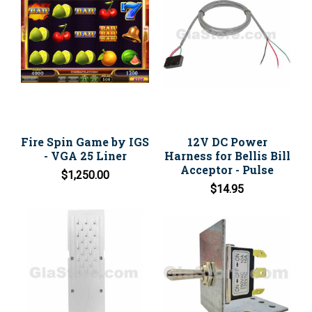
Fire Spin Game by IGS
12V DC Power
- VGA 25 Liner
Harness for Bellis Bill
Acceptor - Pulse
$1,250.00
$14.95