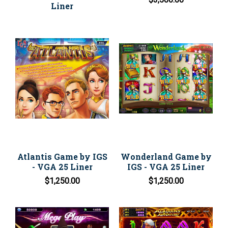
Liner
Atlantis Game by IGS
Wonderland Game by
- VGA 25 Liner
IGS - VGA 25 Liner
$1,250.00
$1,250.00