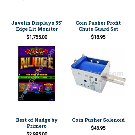
Javelin Displays 55"
Coin Pusher Profit
Edge Lit Monitor
Chute Guard Set
$1,755.00
$18.95
Best of Nudge by
Coin Pusher Solenoid
Primero
$43.95
$2,995.00