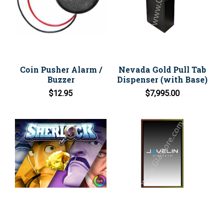
Coin Pusher Alarm /
Nevada Gold Pull Tab
Buzzer
Dispenser (with Base)
$12.95
$7,995.00