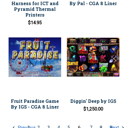
Harness for ICT and
By Pal - CGA 8 Liner
Pyramid Thermal
Printers
$14.95
Fruit Paradise Game
Diggin' Deep by IGS
By IGS - CGA 8 Liner
$1,250.00
1
2
3
4
5
6
7
8
9
Previous
Next