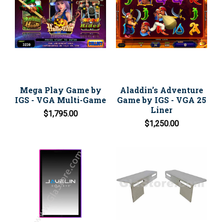
Mega Play Game by
Aladdin’s Adventure
IGS - VGA Multi-Game
Game by IGS - VGA 25
Liner
$1,795.00
$1,250.00