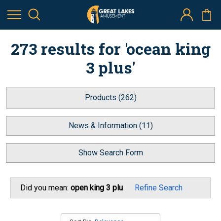
273 results for 'ocean king
3 plus'
Products (262)
News & Information (11)
Show Search Form
Did you mean:
open king 3 plu
Refine Search