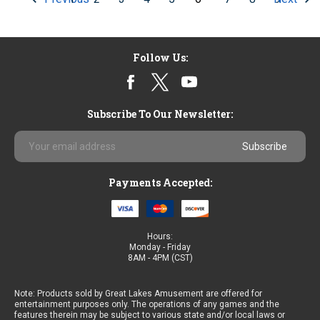
Follow Us:
Subscribe To Our Newsletter:
Email
Address
Payments Accepted:
Hours:
Monday - Friday
8AM - 4PM (CST)
Note: Products sold by Great Lakes Amusement are offered for
entertainment purposes only. The operations of any games and the
features therein may be subject to various state and/or local laws or