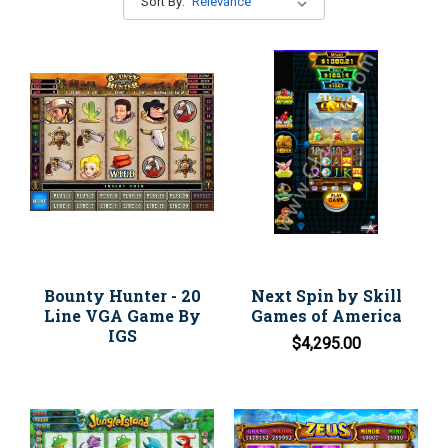
Sort By:
Bounty Hunter - 20
Next Spin by Skill
Line VGA Game By
Games of America
IGS
$4,295.00