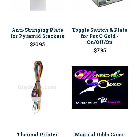
Anti-Stringing Plate
Toggle Switch & Plate
for Pyramid Stackers
for Pot O Gold -
On/Off/On
$20.95
$7.95
Thermal Printer
Magical Odds Game