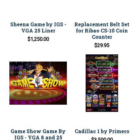
Sheena Game by IGS -
Replacement Belt Set
VGA 25 Liner
for Ribao CS-10 Coin
Counter
$1,250.00
$29.95
Game Show Game By
Cadillac 1 by Primero
IGS - VGA 8 and 25
$3,500.00