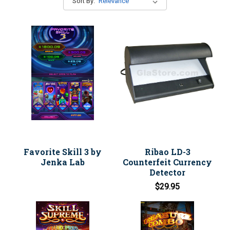
Sort By:
Favorite Skill 3 by
Ribao LD-3
Jenka Lab
Counterfeit Currency
Detector
$29.95