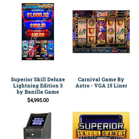
Superior Skill Deluxe
Carnival Game By
Lightning Edition 3
Astro - VGA 15 Liner
by Banilla Game
$4,995.00