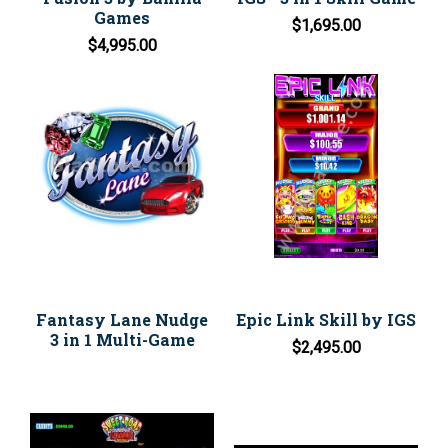
Games
$1,695.00
$4,995.00
Fantasy Lane Nudge
Epic Link Skill by IGS
3 in 1 Multi-Game
$2,495.00