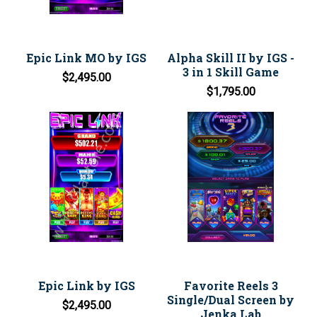
Epic Link MO by IGS
Alpha Skill II by IGS -
3 in 1 Skill Game
$2,495.00
$1,795.00
Epic Link by IGS
Favorite Reels 3
Single/Dual Screen by
$2,495.00
Jenka Lab