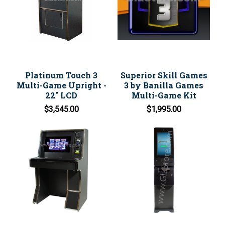
Platinum Touch 3
Superior Skill Games
Multi-Game Upright -
3 by Banilla Games
22" LCD
Multi-Game Kit
$3,545.00
$1,995.00