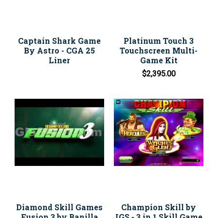
Captain Shark Game
Platinum Touch 3
By Astro - CGA 25
Touchscreen Multi-
Liner
Game Kit
$2,395.00
Diamond Skill Games
Champion Skill by
Fusion 3 by Banilla
IGS - 3 in 1 Skill Game