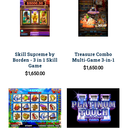
Skill Supreme by
Treasure Combo
Borden - 3 in 1 Skill
Multi-Game 3-in-1
Game
$1,650.00
$1,650.00