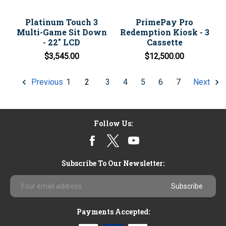
Platinum Touch 3
PrimePay Pro
Multi-Game Sit Down
Redemption Kiosk - 3
- 22" LCD
Cassette
$3,545.00
$12,500.00
1
2
3
4
5
6
7
Previous
Next
Follow Us:
Subscribe To Our Newsletter:
Email
Address
Payments Accepted: