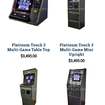
Platinum Touch 3
Platinum Touch 3
Multi-Game Table Top
Multi-Game Mini
Upright
$3,495.00
$3,495.00