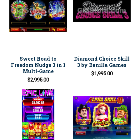
Sweet Road to
Diamond Choice Skill
Freedom Nudge 3 in 1
3 by Banilla Games
Multi-Game
$1,995.00
$2,995.00