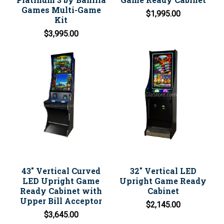
Games Multi-Game
$1,995.00
Kit
$3,995.00
43" Vertical Curved
32" Vertical LED
LED Upright Game
Upright Game Ready
Ready Cabinet with
Cabinet
Upper Bill Acceptor
$2,145.00
$3,645.00