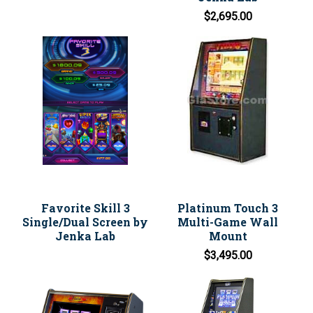
$2,695.00
Favorite Skill 3
Platinum Touch 3
Single/Dual Screen by
Multi-Game Wall
Jenka Lab
Mount
$3,495.00