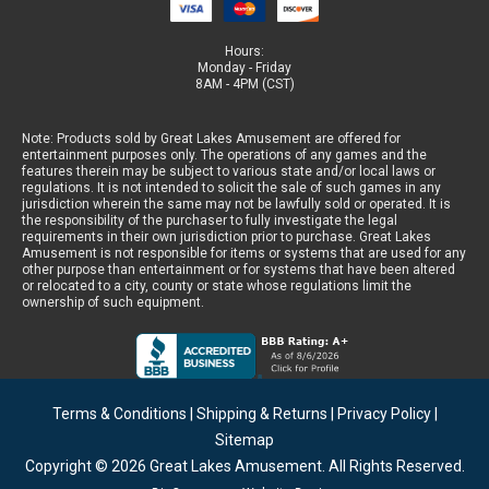
Hours:
Monday - Friday
8AM - 4PM (CST)
Note: Products sold by Great Lakes Amusement are offered for
entertainment purposes only. The operations of any games and the
features therein may be subject to various state and/or local laws or
regulations. It is not intended to solicit the sale of such games in any
jurisdiction wherein the same may not be lawfully sold or operated. It is
the responsibility of the purchaser to fully investigate the legal
requirements in their own jurisdiction prior to purchase. Great Lakes
Amusement is not responsible for items or systems that are used for any
other purpose than entertainment or for systems that have been altered
or relocated to a city, county or state whose regulations limit the
ownership of such equipment.
Terms & Conditions
|
Shipping & Returns
|
Privacy Policy
|
Sitemap
Copyright © 2026
Great Lakes Amusement
. All Rights Reserved.