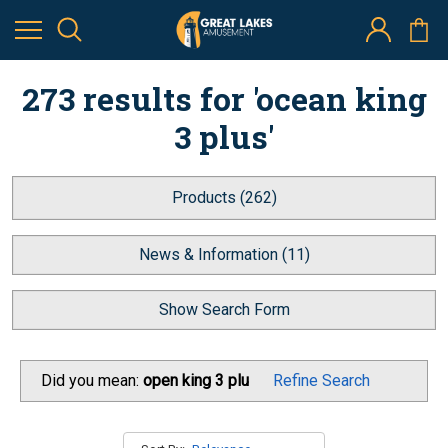
273 results for 'ocean king
3 plus'
Products (262)
News & Information (11)
Show Search Form
Did you mean:
open king 3 plu
Refine Search