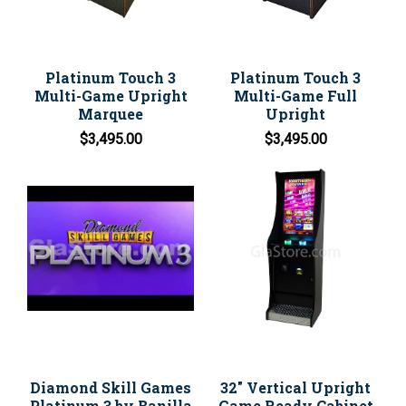
Platinum Touch 3
Platinum Touch 3
Multi-Game Upright
Multi-Game Full
Marquee
Upright
$3,495.00
$3,495.00
Diamond Skill Games
32" Vertical Upright
Platinum 3 by Banilla
Game Ready Cabinet