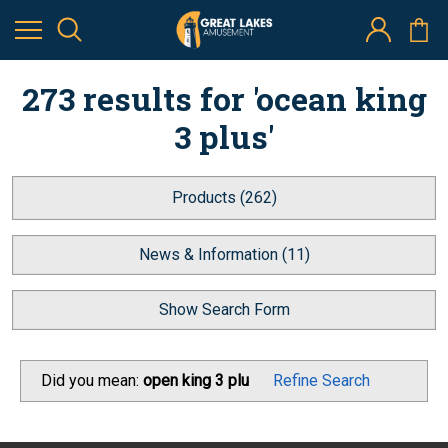
273 results for 'ocean king
3 plus'
Products (262)
News & Information (11)
Show Search Form
Did you mean:
open king 3 plu
Refine Search