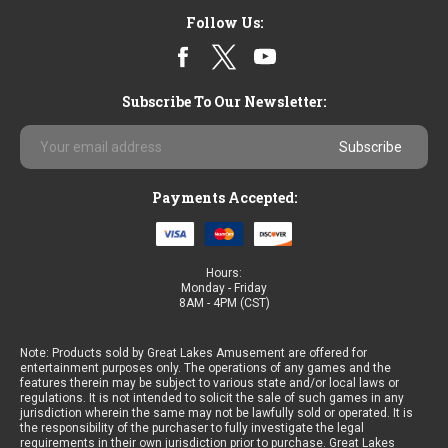
Sort By:
Follow Us:
Subscribe To Our Newsletter:
Email
Arabian
Address
Nights
Game
Payments Accepted:
By
Astro
-
VGA
Hours:
9
Monday - Friday
Liner
8AM - 4PM (CST)
Note: Products sold by Great Lakes Amusement are offered for
entertainment purposes only. The operations of any games and the
features therein may be subject to various state and/or local laws or
regulations. It is not intended to solicit the sale of such games in any
jurisdiction wherein the same may not be lawfully sold or operated. It is
Halloween
the responsibility of the purchaser to fully investigate the legal
Party
requirements in their own jurisdiction prior to purchase. Great Lakes