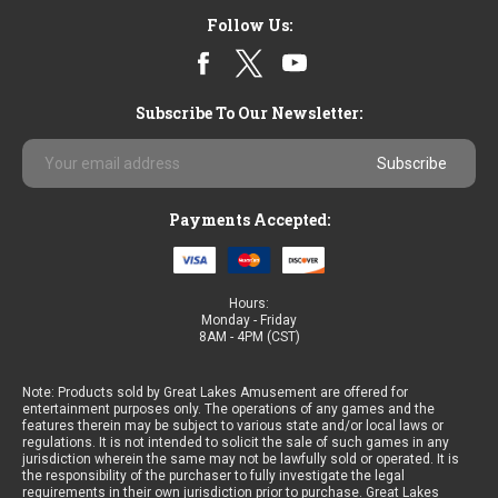
Sort By:
Follow Us:
Subscribe To Our Newsletter:
Email
Favorite
Address
Skill
3
Payments Accepted:
by
Jenka
Lab
Hours:
Monday - Friday
8AM - 4PM (CST)
Note: Products sold by Great Lakes Amusement are offered for
Ribao
entertainment purposes only. The operations of any games and the
LD-
features therein may be subject to various state and/or local laws or
3
regulations. It is not intended to solicit the sale of such games in any
jurisdiction wherein the same may not be lawfully sold or operated. It is
Counterfeit
the responsibility of the purchaser to fully investigate the legal
Currency
requirements in their own jurisdiction prior to purchase. Great Lakes