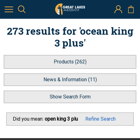
273 results for 'ocean king
3 plus'
Products (262)
News & Information (11)
Show Search Form
Did you mean:
open king 3 plu
Refine Search