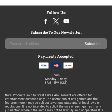
Sort By:
Follow Us:
Subscribe To Our Newsletter:
Email
Ocean
Address
King
3
Payments Accepted:
Plus
Golden
Ocean
$3,650.00
Hours:
Monday - Friday
8AM - 4PM (CST)
Note: Products sold by Great Lakes Amusement are offered for
Ocean
entertainment purposes only. The operations of any games and the
King
features therein may be subject to various state and/or local laws or
regulations. It is not intended to solicit the sale of such games in any
3
jurisdiction wherein the same may not be lawfully sold or operated. It is