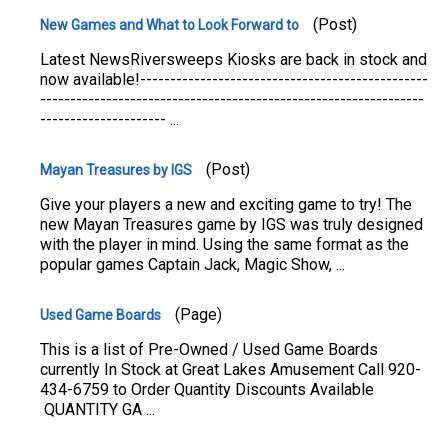
(Post)
New Games and What to Look Forward to
Latest NewsRiversweeps Kiosks are back in stock and
now available!------------------------------------------------
----------------------------------------------------------------
--------------------- ...
(Post)
Mayan Treasures by IGS
Give your players a new and exciting game to try! The
new Mayan Treasures game by IGS was truly designed
with the player in mind. Using the same format as the
popular games Captain Jack, Magic Show, ...
(Page)
Used Game Boards
This is a list of Pre-Owned / Used Game Boards
currently In Stock at Great Lakes Amusement Call 920-
434-6759 to Order Quantity Discounts Available
QUANTITY GA ...