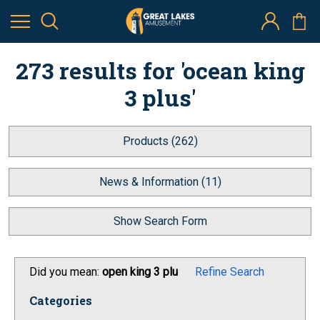
273 results for 'ocean king
3 plus'
Products (262)
News & Information (11)
Show Search Form
Did you mean:
open king 3 plu
Refine Search
Categories