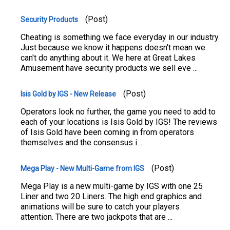
(Post)
Security Products
Cheating is something we face everyday in our industry.
Just because we know it happens doesn't mean we
can't do anything about it. We here at Great Lakes
Amusement have security products we sell eve ...
(Post)
Isis Gold by IGS - New Release
Operators look no further, the game you need to add to
each of your locations is Isis Gold by IGS! The reviews
of Isis Gold have been coming in from operators
themselves and the consensus i ...
(Post)
Mega Play - New Multi-Game from IGS
Mega Play is a new multi-game by IGS with one 25
Liner and two 20 Liners. The high end graphics and
animations will be sure to catch your players
attention. There are two jackpots that are ...