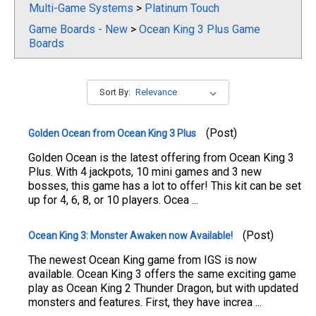
Multi-Game Systems
>
Platinum Touch
Game Boards - New
>
Ocean King 3 Plus Game
Boards
Sort By:
(Post)
Golden Ocean from Ocean King 3 Plus
Golden Ocean is the latest offering from Ocean King 3
Plus. With 4 jackpots, 10 mini games and 3 new
bosses, this game has a lot to offer! This kit can be set
up for 4, 6, 8, or 10 players. Ocea ...
(Post)
Ocean King 3: Monster Awaken now Available!
The newest Ocean King game from IGS is now
available. Ocean King 3 offers the same exciting game
play as Ocean King 2 Thunder Dragon, but with updated
monsters and features. First, they have increa ...