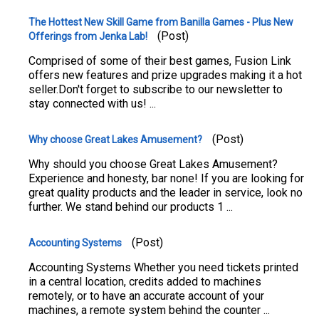
The Hottest New Skill Game from Banilla Games - Plus New
(Post)
Offerings from Jenka Lab!
Comprised of some of their best games, Fusion Link
offers new features and prize upgrades making it a hot
seller.Don't forget to subscribe to our newsletter to
stay connected with us! ...
(Post)
Why choose Great Lakes Amusement?
Why should you choose Great Lakes Amusement?
Experience and honesty, bar none! If you are looking for
great quality products and the leader in service, look no
further. We stand behind our products 1 ...
(Post)
Accounting Systems
Accounting Systems Whether you need tickets printed
in a central location, credits added to machines
remotely, or to have an accurate account of your
machines, a remote system behind the counter ...