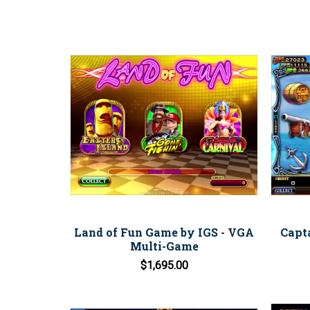
Land of Fun Game by IGS - VGA
Capt
Multi-Game
$1,695.00