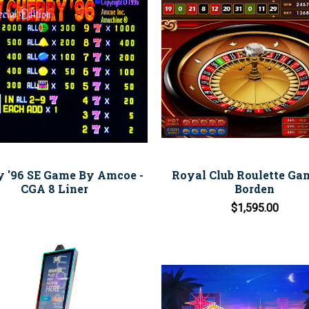
y '96 SE Game By Amcoe -
Royal Club Roulette Ga
CGA 8 Liner
Borden
$1,595.00