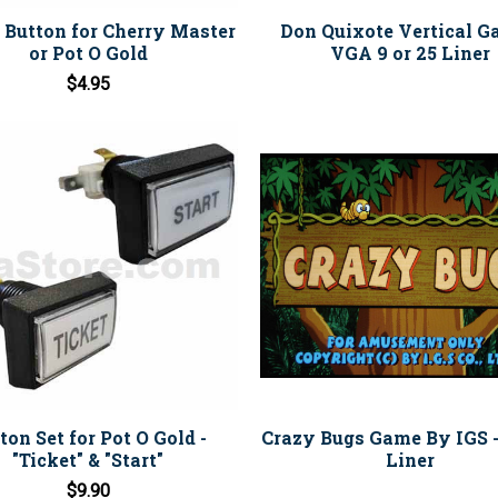
" Button for Cherry Master
Don Quixote Vertical G
or Pot O Gold
VGA 9 or 25 Liner
$4.95
ton Set for Pot O Gold -
Crazy Bugs Game By IGS 
"Ticket" & "Start"
Liner
$9.90