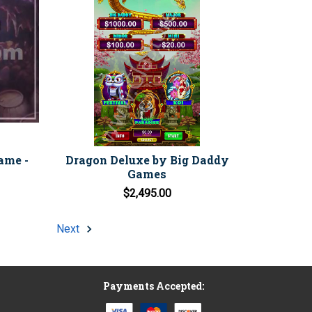
ame -
Dragon Deluxe by Big Daddy
Games
$2,495.00
Next
Payments Accepted: