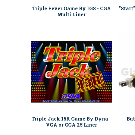
Triple Fever Game By IGS - CGA
"Start
Multi Liner
Triple Jack 15R Game By Dyna -
But
VGA or CGA 25 Liner