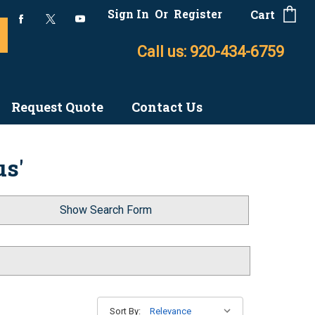
Sign In
Or
Register
Cart
Call us: 920-434-6759
Request Quote
Contact Us
us'
Show Search Form
Sort By: