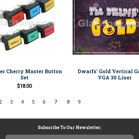
ner Cherry Master Button
Dwarfs' Gold Vertical G
Set
VGA 30 Liner
$18.00
2
3
4
5
6
7
8
9
Subscribe To Our Newsletter:
Email