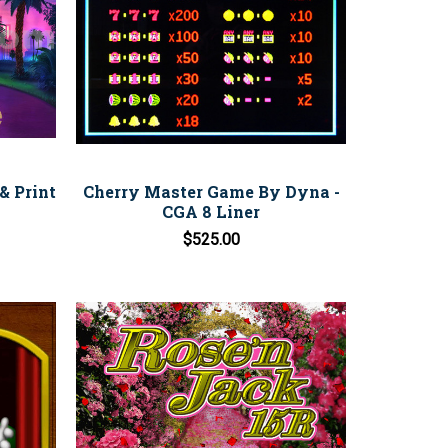
& Print
Cherry Master Game By Dyna -
CGA 8 Liner
$525.00