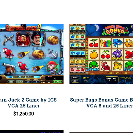
ain Jack 2 Game by IGS -
Super Bugs Bonus Game B
VGA 25 Liner
VGA 8 and 25 Liner
$1,250.00