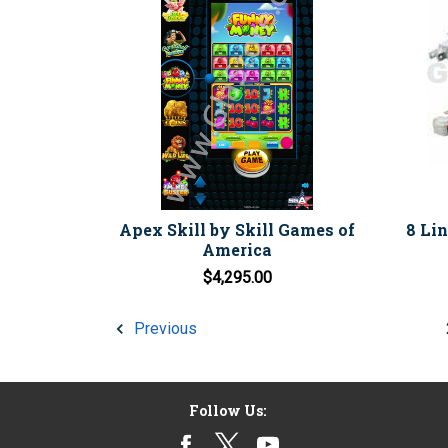
Apex Skill by Skill Games of
8 Li
America
$4,295.00
Previous
Follow Us: