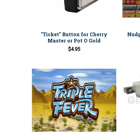
"Ticket" Button for Cherry
Nudg
Master or Pot O Gold
$4.95