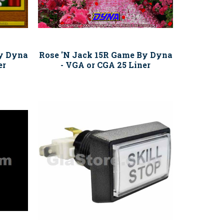
y Dyna
Rose 'N Jack 15R Game By Dyna
er
- VGA or CGA 25 Liner