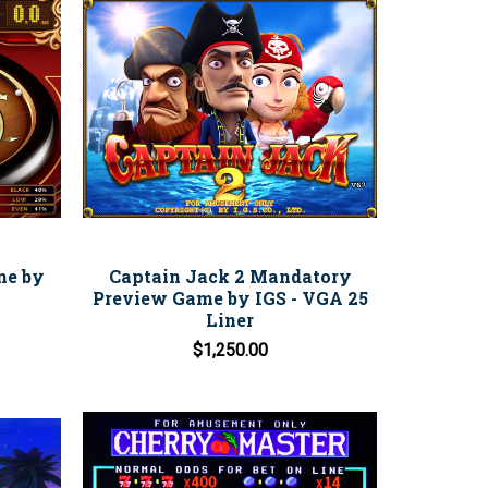
me by
Captain Jack 2 Mandatory
Preview Game by IGS - VGA 25
Liner
$1,250.00