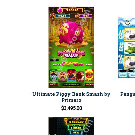
Ultimate Piggy Bank Smash by
Pengu
Primero
$3,495.00