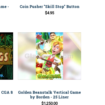
ame -
Coin Pusher "Skill Stop" Button
$4.95
- CGA 8
Golden Beanstalk Vertical Game
by Borden - 25 Liner
$1,250.00