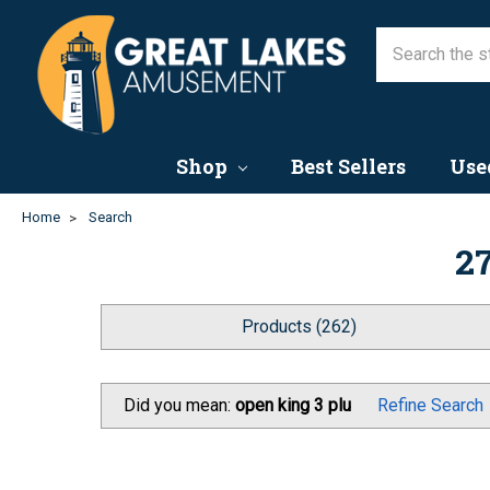
Shop
Best Sellers
Use
Home
Search
27
Products (262)
Did you mean:
open king 3 plu
Refine Search