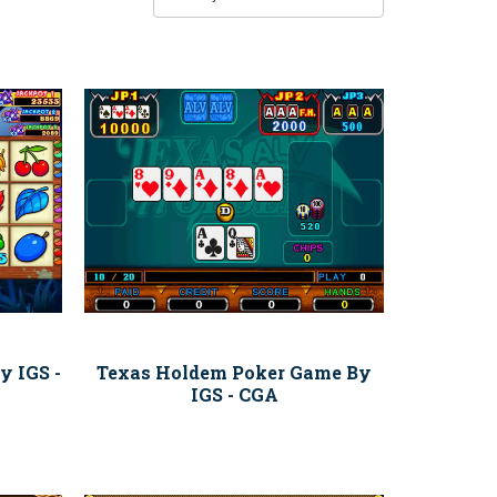
y IGS -
Texas Holdem Poker Game By
IGS - CGA