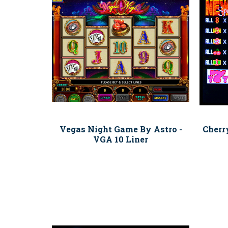
Vegas Night Game By Astro -
Cherr
VGA 10 Liner