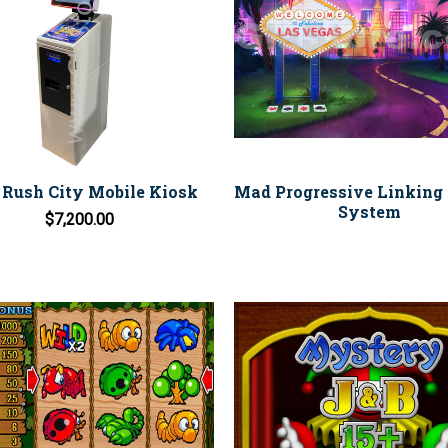
 Rush City Mobile Kiosk
Mad Progressive Linking 
System
$7,200.00