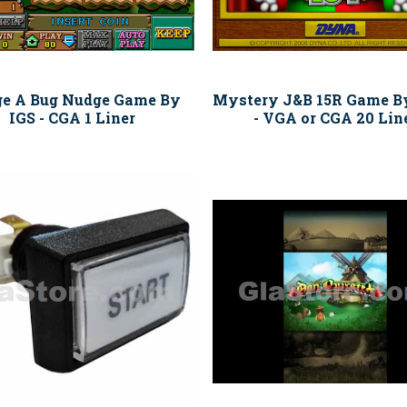
e A Bug Nudge Game By
Mystery J&B 15R Game B
IGS - CGA 1 Liner
- VGA or CGA 20 Lin