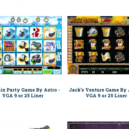
in Party Game By Astro -
Jack's Venture Game By A
VGA 9 or 25 Liner
VGA 9 or 25 Liner