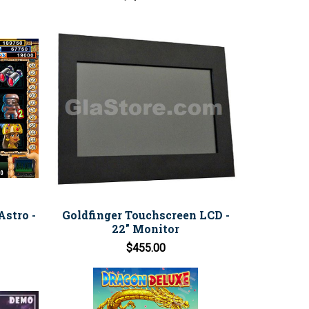
stro -
Goldfinger Touchscreen LCD -
22" Monitor
$455.00