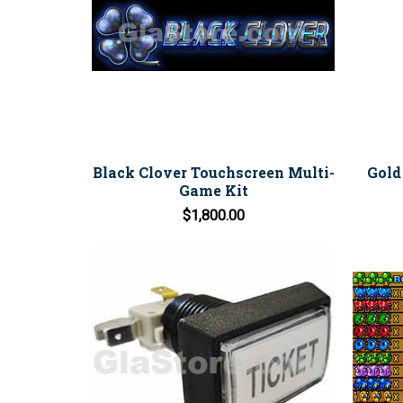
Black Clover Touchscreen Multi-
Gold
Game Kit
$1,800.00