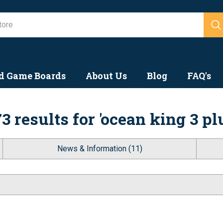
Search
d Game Boards
About Us
Blog
FAQ's
3 results for 'ocean king 3 pl
News & Information (11)