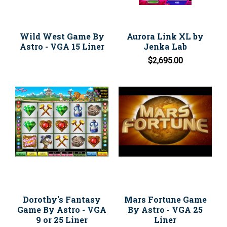
Wild West Game By
Aurora Link XL by
Astro - VGA 15 Liner
Jenka Lab
$2,695.00
Dorothy's Fantasy
Mars Fortune Game
Game By Astro - VGA
By Astro - VGA 25
9 or 25 Liner
Liner