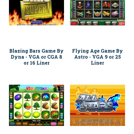
Blazing Bars Game By
Flying Age Game By
Dyna - VGA or CGA 8
Astro - VGA 9 or 25
or 16 Liner
Liner