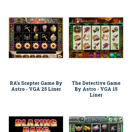
RA's Scepter Game By
The Detective Game
Astro - VGA 25 Liner
By Astro - VGA 15
Liner