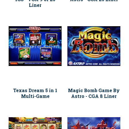
Liner
Texas Dream 5 in 1
Magic Bomb Game By
Multi-Game
Astro - CGA 8 Liner