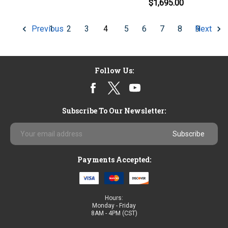
$1,695.00
1
2
3
4
5
6
7
8
9
Previous
Next
Follow Us:
Subscribe To Our Newsletter:
Email
Address
Payments Accepted:
Hours:
Monday - Friday
8AM - 4PM (CST)