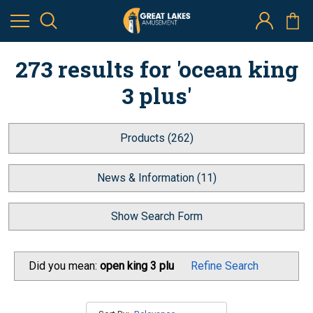
273 results for 'ocean king
3 plus'
Products (262)
News & Information (11)
Show Search Form
Did you mean:
open king 3 plu
Refine Search