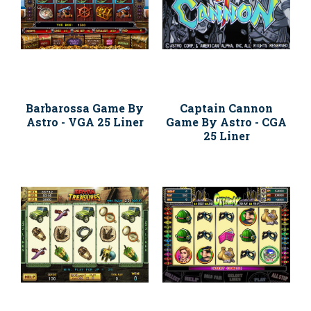
Barbarossa Game By
Captain Cannon
Astro - VGA 25 Liner
Game By Astro - CGA
25 Liner