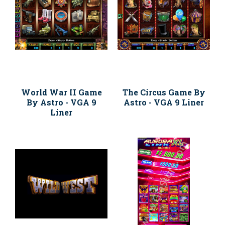
World War II Game
The Circus Game By
By Astro - VGA 9
Astro - VGA 9 Liner
Liner