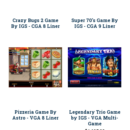
Crazy Bugs 2 Game
Super 70's Game By
By IGS - CGA 8 Liner
IGS - CGA 9 Liner
Pizzeria Game By
Legendary Trio Game
Astro - VGA 8 Liner
by IGS - VGA Multi-
Game