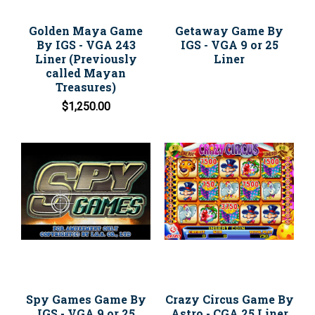
Golden Maya Game
Getaway Game By
By IGS - VGA 243
IGS - VGA 9 or 25
Liner (Previously
Liner
called Mayan
Treasures)
$1,250.00
Spy Games Game By
Crazy Circus Game By
IGS - VGA 9 or 25
Astro - CGA 25 Liner