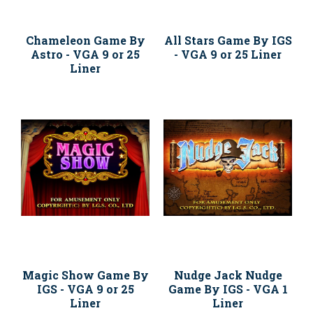
Chameleon Game By
All Stars Game By IGS
Astro - VGA 9 or 25
- VGA 9 or 25 Liner
Liner
Magic Show Game By
Nudge Jack Nudge
IGS - VGA 9 or 25
Game By IGS - VGA 1
Liner
Liner