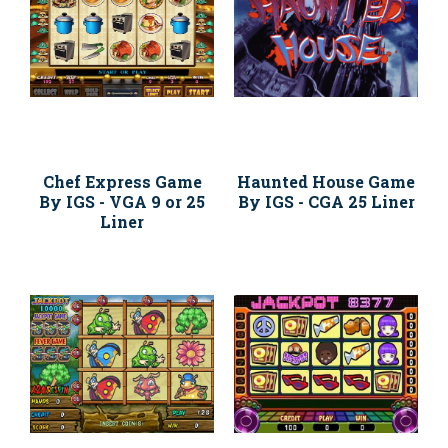
Chef Express Game
Haunted House Game
By IGS - VGA 9 or 25
By IGS - CGA 25 Liner
Liner