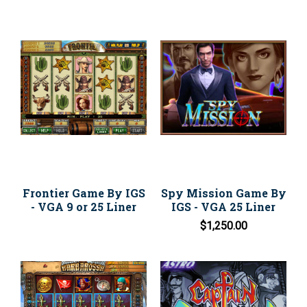
Frontier Game By IGS
Spy Mission Game By
- VGA 9 or 25 Liner
IGS - VGA 25 Liner
$1,250.00