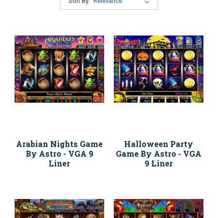
Sort By:
Arabian Nights Game
Halloween Party
By Astro - VGA 9
Game By Astro - VGA
Liner
9 Liner