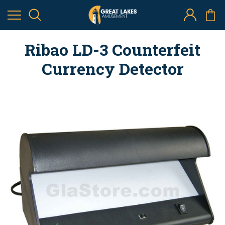
Ribao LD-3 Counterfeit
Currency Detector