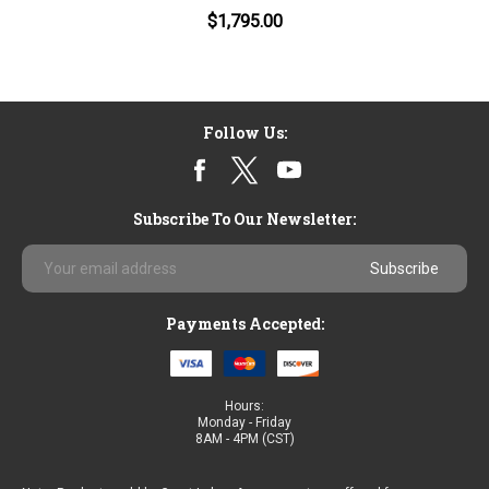
$1,795.00
Follow Us:
Subscribe To Our Newsletter:
Email
Address
Payments Accepted:
Hours:
Monday - Friday
8AM - 4PM (CST)