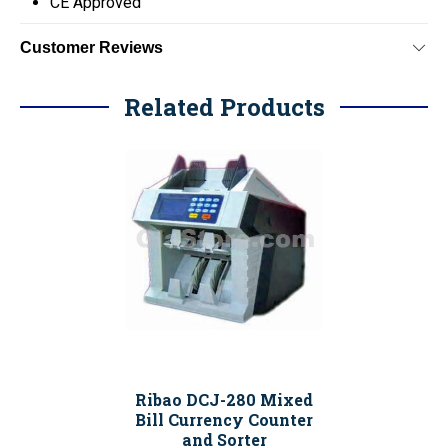
CE Approved
Customer Reviews
Related Products
Ribao DCJ-280 Mixed
Bill Currency Counter
and Sorter