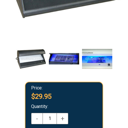
Price:
$29.95
Quantity:
-
+