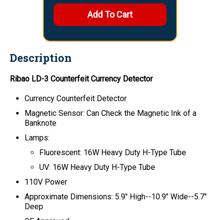
Description
Ribao LD-3 Counterfeit Currency Detector
Currency Counterfeit Detector
Magnetic Sensor: Can Check the Magnetic Ink of a
Banknote
Lamps:
Fluorescent: 16W Heavy Duty H-Type Tube
UV: 16W Heavy Duty H-Type Tube
110V Power
Approximate Dimensions:
5.9" High--10.9" Wide--5.7"
Deep