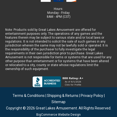
Hours:
Monday - Friday
8AM - 4PM (CST)
Note: Products sold by Great Lakes Amusement are offered for
entertainment purposes only. The operations of any games and the
features therein may be subject to various state and/or local laws or
regulations. It is not intended to solicit the sale of such games in any
jurisdiction wherein the same may not be lawfully sold or operated. It is
the responsibility of the purchaser to fully investigate the legal
requirements in their own jurisdiction prior to purchase. Great Lakes
Amusement is not responsible for items or systems that are used for any
other purpose than entertainment or for systems that have been altered
or relocated to a city, county or state whose regulations limit the
ownership of such equipment.
Terms & Conditions
|
Shipping & Returns
|
Privacy Policy
|
Sitemap
Copyright © 2026
Great Lakes Amusement
. All Rights Reserved.
BigCommerce Website Design