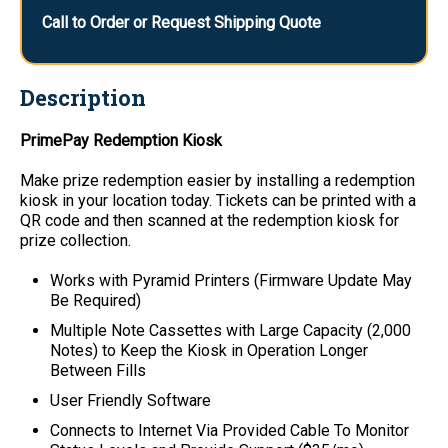
Call to Order or Request Shipping Quote
Description
PrimePay Redemption Kiosk
Make prize redemption easier by installing a redemption
kiosk in your location today. Tickets can be printed with a
QR code and then scanned at the redemption kiosk for
prize collection.
Works with Pyramid Printers (Firmware Update May
Be Required)
Multiple Note Cassettes with Large Capacity (2,000
Notes) to Keep the Kiosk in Operation Longer
Between Fills
User Friendly Software
Connects to Internet Via Provided Cable To Monitor