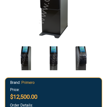
Brand:
Primero
Price:
$12,500.00
Order Details: