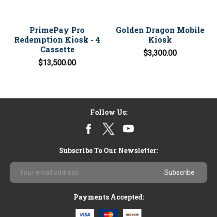
PrimePay Pro
Golden Dragon Mobile
Redemption Kiosk - 4
Kiosk
Cassette
$3,300.00
$13,500.00
Follow Us:
Subscribe To Our Newsletter:
Email
Address
Payments Accepted: