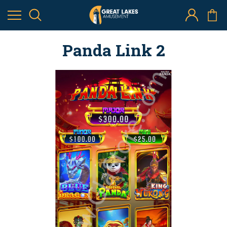
Panda Link 2