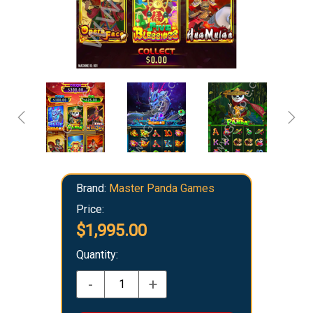
Brand:
Master Panda Games
Price:
$1,995.00
Quantity:
-
+