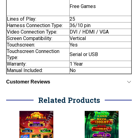
Free Games
Lines of Play:
25
Harness Connection Type:
36/10 pin
Video Connection Type:
DVI / HDMI / VGA
Screen Compatibility:
Vertical
Touchscreen:
Yes
Touchscreen Connection
Serial or USB
Type:
Warranty:
1 Year
Manual Included:
No
Customer Reviews
Related Products