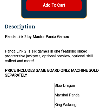
Description
Panda Link 2 by Master Panda Games
Panda Link 2 is six games in one featuring linked
progressive jackpots, optional preview, optional skill
collect and more!
PRICE INCLUDES GAME BOARD ONLY, MACHINE SOLD
SEPARATELY.
Blue Dragon
Marshal Panda
King Wukong