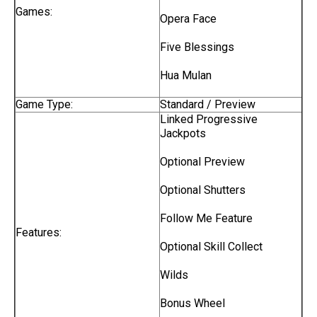
Games:
Opera Face
Five Blessings
Hua Mulan
Game Type:
Standard / Preview
Linked Progressive
Jackpots
Optional Preview
Optional Shutters
Follow Me Feature
Features:
Optional Skill Collect
Wilds
Bonus Wheel