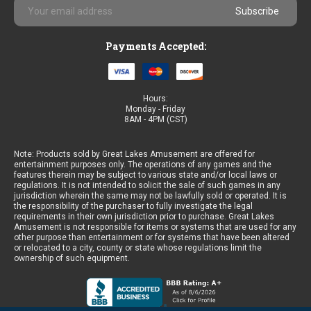
Email
Address
Payments Accepted:
Hours:
Monday - Friday
8AM - 4PM (CST)
Note: Products sold by Great Lakes Amusement are offered for
entertainment purposes only. The operations of any games and the
features therein may be subject to various state and/or local laws or
regulations. It is not intended to solicit the sale of such games in any
jurisdiction wherein the same may not be lawfully sold or operated. It is
the responsibility of the purchaser to fully investigate the legal
requirements in their own jurisdiction prior to purchase. Great Lakes
Amusement is not responsible for items or systems that are used for any
other purpose than entertainment or for systems that have been altered
or relocated to a city, county or state whose regulations limit the
ownership of such equipment.