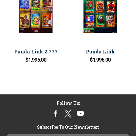
Panda Link 2 777
Panda Link
$1,995.00
$1,995.00
Follow Us:
Subscribe To Our Newsletter: