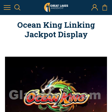
Ocean King Linking
Jackpot Display