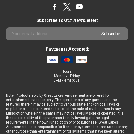
Subscribe To Our Newsletter:
Email
Address
Payments Accepted:
Hours:
Monday - Friday
8AM - 4PM (CST)
Note: Products sold by Great Lakes Amusement are offered for
entertainment purposes only. The operations of any games and the
features therein may be subject to various state and/or local laws or
regulations. It is not intended to solicit the sale of such games in any
jurisdiction wherein the same may not be lawfully sold or operated. It is
the responsibility of the purchaser to fully investigate the legal
requirements in their own jurisdiction prior to purchase. Great Lakes
Amusement is not responsible for items or systems that are used for any
other purpose than entertainment or for systems that have been altered