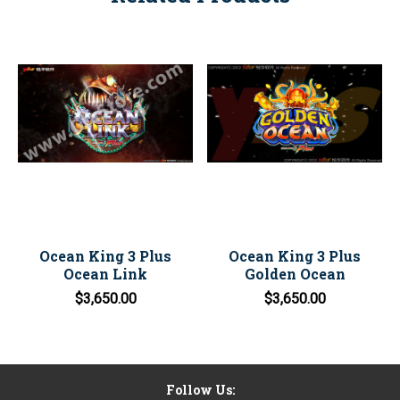
Ocean King 3 Plus
Ocean King 3 Plus
Ocean Link
Golden Ocean
$3,650.00
$3,650.00
Follow Us: