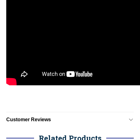
Customer Reviews
Related Products