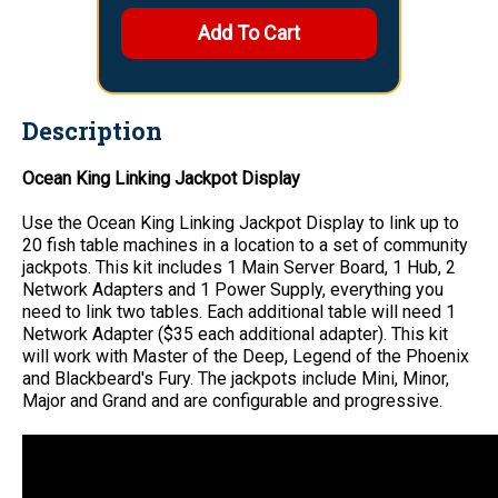
Description
Ocean King Linking Jackpot Display
Use the Ocean King Linking Jackpot Display to link up to
20 fish table machines in a location to a set of community
jackpots. This kit includes 1 Main Server Board, 1 Hub, 2
Network Adapters and 1 Power Supply, everything you
need to link two tables. Each additional table will need 1
Network Adapter ($35 each additional adapter). This kit
will work with Master of the Deep, Legend of the Phoenix
and Blackbeard's Fury. The jackpots include Mini, Minor,
Major and Grand and are configurable and progressive.