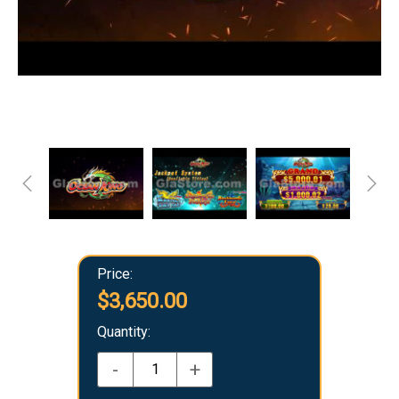
Price:
$3,650.00
Quantity:
-
+