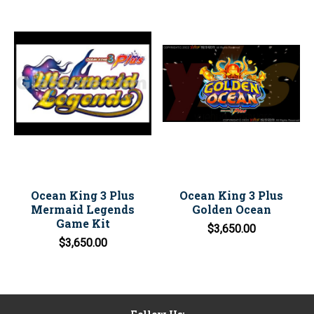
Ocean King 3 Plus
Ocean King 3 Plus
Mermaid Legends
Golden Ocean
Game Kit
$3,650.00
$3,650.00