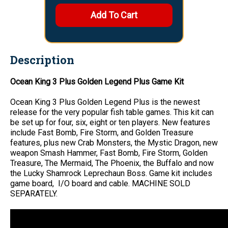
Description
Ocean King 3 Plus Golden Legend Plus Game Kit
Ocean King 3 Plus Golden Legend Plus is the newest
release for the very popular fish table games. This kit can
be set up for four, six, eight or ten players. New features
include Fast Bomb, Fire Storm, and Golden Treasure
features, plus new Crab Monsters, the Mystic Dragon, new
weapon Smash Hammer, Fast Bomb, Fire Storm, Golden
Treasure, The Mermaid, The Phoenix, the Buffalo and now
the Lucky Shamrock Leprechaun Boss. Game kit includes
game board, I/O board and cable. MACHINE SOLD
SEPARATELY.