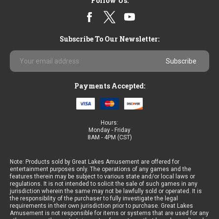
Follow Us:
Subscribe To Our Newsletter:
Email
Address
Payments Accepted:
Hours:
Monday - Friday
8AM - 4PM (CST)
Note: Products sold by Great Lakes Amusement are offered for
entertainment purposes only. The operations of any games and the
features therein may be subject to various state and/or local laws or
regulations. It is not intended to solicit the sale of such games in any
jurisdiction wherein the same may not be lawfully sold or operated. It is
the responsibility of the purchaser to fully investigate the legal
requirements in their own jurisdiction prior to purchase. Great Lakes
Amusement is not responsible for items or systems that are used for any