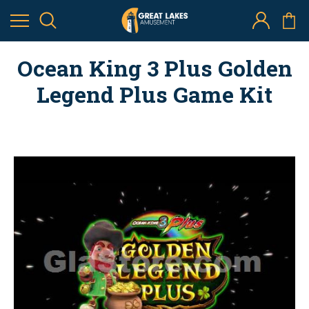
Ocean King 3 Plus Golden
Legend Plus Game Kit