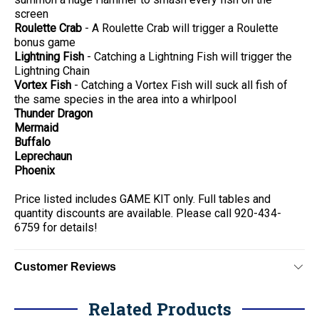
screen
Roulette Crab
- A Roulette Crab will trigger a Roulette
bonus game
Lightning Fish
- Catching a Lightning Fish will trigger the
Lightning Chain
Vortex Fish
- Catching a Vortex Fish will suck all fish of
the same species in the area into a whirlpool
Thunder Dragon
Mermaid
Buffalo
Leprechaun
Phoenix
Price listed includes GAME KIT only. Full tables and
quantity discounts are available. Please call 920-434-
6759 for details!
Customer Reviews
Related Products