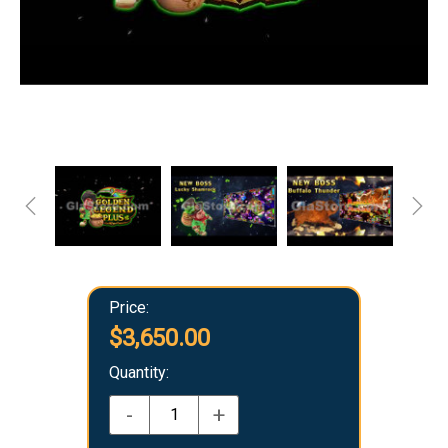
Price:
$3,650.00
Quantity:
-
+