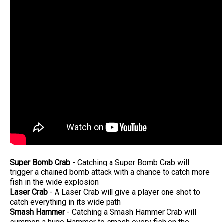
Super Bomb Crab
- Catching a Super Bomb Crab will
trigger a chained bomb attack with a chance to catch more
fish in the wide explosion
Laser Crab
- A Laser Crab will give a player one shot to
catch everything in its wide path
Smash Hammer
- Catching a Smash Hammer Crab will
summon a huge Hammer to smash every fish on the