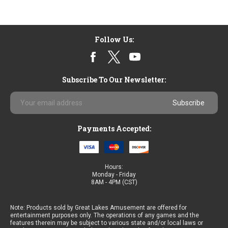
Follow Us:
Subscribe To Our Newsletter:
Email
Address
Payments Accepted:
Hours:
Monday - Friday
8AM - 4PM (CST)
Note: Products sold by Great Lakes Amusement are offered for
entertainment purposes only. The operations of any games and the
features therein may be subject to various state and/or local laws or