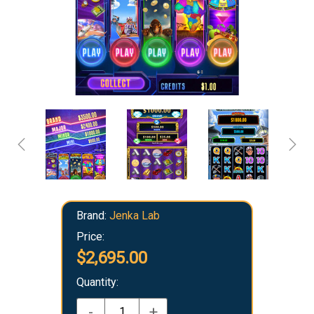
Brand:
Jenka Lab
Price:
$2,695.00
Quantity:
-
+