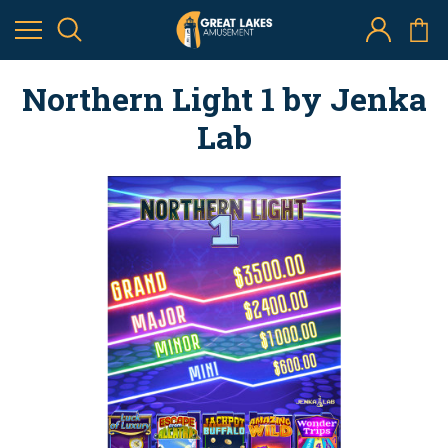
Northern Light 1 by Jenka
Lab