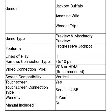
Jackpot Buffalo
Games:
Amazing Wild
Wonder Trips
Preview & Mandatory
Game Type:
Preview
Progressive Jackpot
Features:
Lines of Play:
1
Harness Connection Type:
36/10 pin
VGA or HDMI
Video Connection Type:
(Recommended)
Screen Compatibility:
Vertical
Touchscreen:
Yes
Touchscreen Connection
Serial or USB
Type:
Warranty:
1 Year
No
Manual Included: