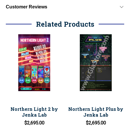
Customer Reviews
Related Products
Northern Light 2 by
Northern Light Plus by
Jenka Lab
Jenka Lab
$2,695.00
$2,695.00