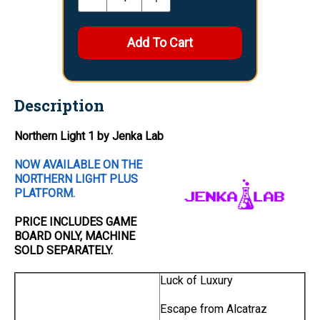
Description
Northern Light 1 by Jenka Lab
NOW AVAILABLE ON THE
NORTHERN LIGHT PLUS
PLATFORM.
PRICE INCLUDES
GAME
BOARD
ONLY
, MACHINE
SOLD SEPARATELY.
Luck of Luxury
Escape from Alcatraz