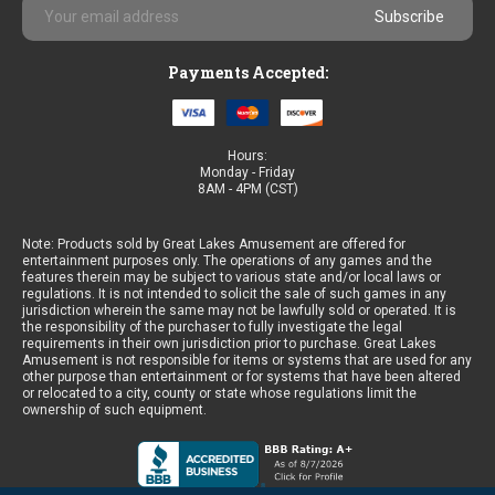
Email
Address
Payments Accepted:
Hours:
Monday - Friday
8AM - 4PM (CST)
Note: Products sold by Great Lakes Amusement are offered for
entertainment purposes only. The operations of any games and the
features therein may be subject to various state and/or local laws or
regulations. It is not intended to solicit the sale of such games in any
jurisdiction wherein the same may not be lawfully sold or operated. It is
the responsibility of the purchaser to fully investigate the legal
requirements in their own jurisdiction prior to purchase. Great Lakes
Amusement is not responsible for items or systems that are used for any
other purpose than entertainment or for systems that have been altered
or relocated to a city, county or state whose regulations limit the
ownership of such equipment.