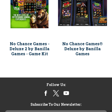
No Chance Games -
No Chance Games®
Deluxe 2 by Banilla
Deluxe by Banilla
Games - Game Kit
Games
Follow Us:
Subscribe To Our Newsletter: