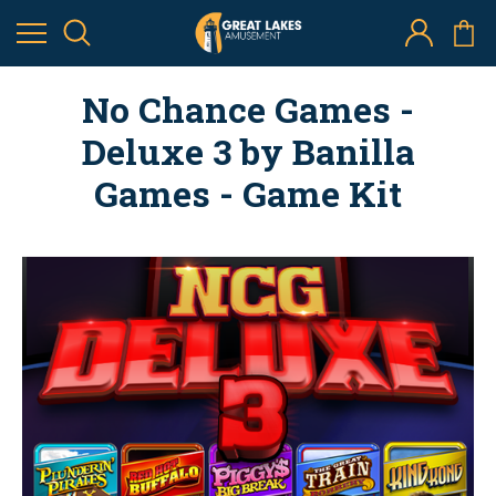
No Chance Games -
Deluxe 3 by Banilla
Games - Game Kit