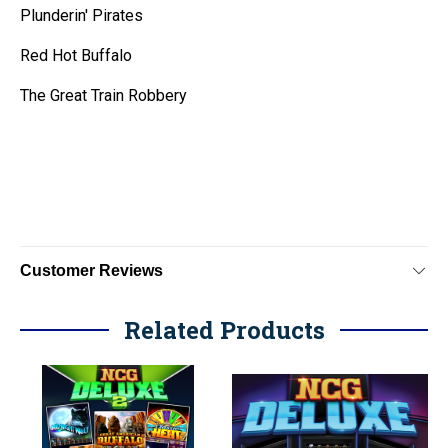
Plunderin' Pirates
Red Hot Buffalo
The Great Train Robbery
Customer Reviews
Related Products