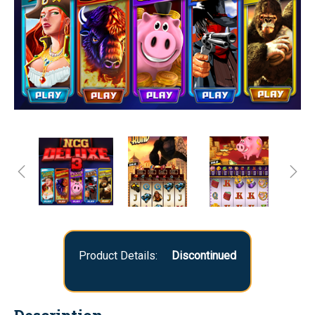
Product Details:
Discontinued