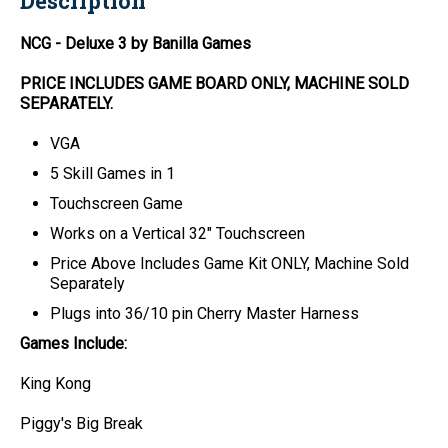
Description
NCG - Deluxe 3 by Banilla Games
PRICE INCLUDES
GAME BOARD
ONLY
, MACHINE SOLD
SEPARATELY.
VGA
5 Skill Games in 1
Touchscreen Game
Works on a Vertical 32" Touchscreen
Price Above Includes
Game Kit ONLY
, Machine Sold
Separately
Plugs into 36/10 pin Cherry Master Harness
Games Include:
King Kong
Piggy's Big Break