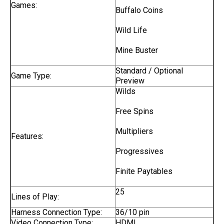
Games:
Buffalo Coins
Wild Life
Mine Buster
Standard / Optional
Game Type:
Preview
Wilds
Free Spins
Multipliers
Features:
Progressives
Finite Paytables
25
Lines of Play:
Harness Connection Type:
36/10 pin
Video Connection Type:
HDMI