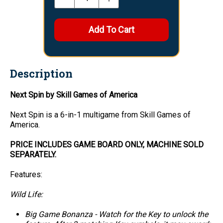
Description
Next Spin by Skill Games of America
Next Spin is a 6-in-1 multigame from Skill Games of
America.
PRICE INCLUDES GAME BOARD ONLY, MACHINE SOLD
SEPARATELY.
Features:
Wild Life:
Big Game Bonanza - Watch for the Key to unlock the