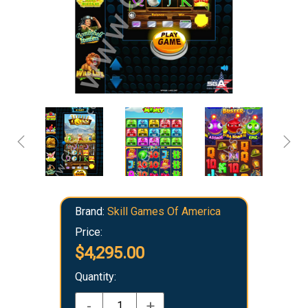
Brand:
Skill Games Of America
Price:
$4,295.00
Quantity:
-
+