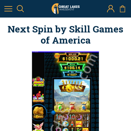
Next Spin by Skill Games
of America