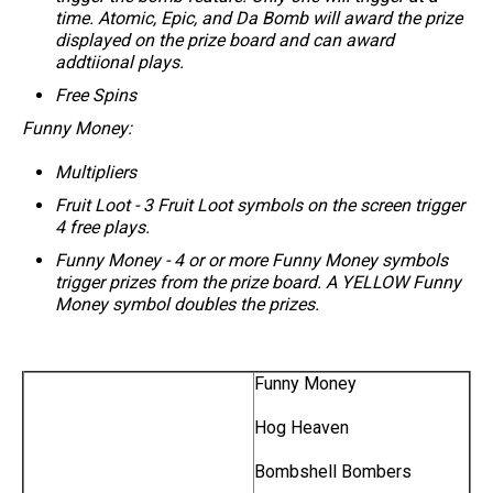
time. Atomic, Epic, and Da Bomb will award the prize
displayed on the prize board and can award
addtiional plays.
Free Spins
Funny Money:
Multipliers
Fruit Loot - 3 Fruit Loot symbols on the screen trigger
4 free plays.
Funny Money - 4 or or more Funny Money symbols
trigger prizes from the prize board. A YELLOW Funny
Money symbol doubles the prizes.
Funny Money
Hog Heaven
Bombshell Bombers