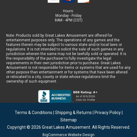
Hours:
Monday - Friday
8AM - 4PM (CST)
Note: Products sold by Great Lakes Amusement are offered for
entertainment purposes only. The operations of any games and the
features therein may be subject to various state and/or local laws or
regulations. It is not intended to solicit the sale of such games in any
jurisdiction wherein the same may not be lawfully sold or operated. It is
the responsibility of the purchaser to fully investigate the legal
requirements in their own jurisdiction prior to purchase. Great Lakes
Amusement is not responsible for items or systems that are used for any
other purpose than entertainment or for systems that have been altered
or relocated to a city, county or state whose regulations limit the
ownership of such equipment.
Terms & Conditions
|
Shipping & Returns
|
Privacy Policy
|
Sitemap
Copyright © 2026
Great Lakes Amusement
. All Rights Reserved.
BigCommerce Website Design