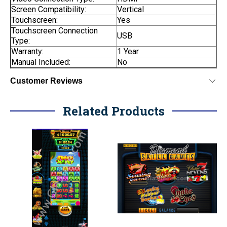
Screen Compatibility:
Vertical
Touchscreen:
Yes
Touchscreen Connection
USB
Type:
Warranty:
1 Year
Manual Included:
No
Customer Reviews
Related Products