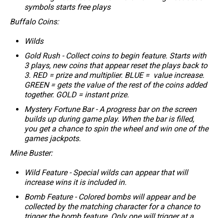
symbols starts free plays
Buffalo Coins:
Wilds
Gold Rush - Collect coins to begin feature. Starts with
3 plays, new coins that appear reset the plays back to
3. RED = prize and multiplier. BLUE = value increase.
GREEN = gets the value of the rest of the coins added
together. GOLD = instant prize.
Mystery Fortune Bar - A progress bar on the screen
builds up during game play. When the bar is filled,
you get a chance to spin the wheel and win one of the
games jackpots.
Mine Buster:
Wild Feature - Special wilds can appear that will
increase wins it is included in.
Bomb Feature - Colored bombs will appear and be
collected by the matching character for a chance to
trigger the bomb feature. Only one will trigger at a