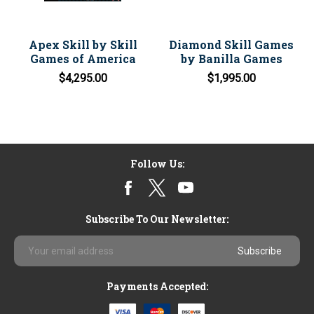
Apex Skill by Skill
Diamond Skill Games
Games of America
by Banilla Games
$4,295.00
$1,995.00
Follow Us:
Subscribe To Our Newsletter:
Email
Address
Payments Accepted: