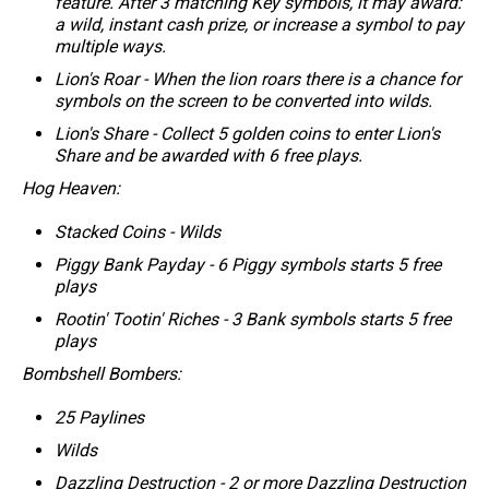
feature. After 3 matching Key symbols, it may award:
a wild, instant cash prize, or increase a symbol to pay
multiple ways.
Lion's Roar - When the lion roars there is a chance for
symbols on the screen to be converted into wilds.
Lion's Share - Collect 5 golden coins to enter Lion's
Share and be awarded with 6 free plays.
Hog Heaven:
Stacked Coins - Wilds
Piggy Bank Payday - 6 Piggy symbols starts 5 free
plays
Rootin' Tootin' Riches - 3 Bank symbols starts 5 free
plays
Bombshell Bombers:
25 Paylines
Wilds
Dazzling Destruction - 2 or more Dazzling Destruction