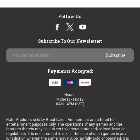
Follow Us:
Subscribe To Our Newsletter:
Email
Address
Payments Accepted:
Hours:
Monday - Friday
8AM - 4PM (CST)
Note: Products sold by Great Lakes Amusement are offered for
entertainment purposes only. The operations of any games and the
features therein may be subject to various state and/or local laws or
regulations. It is not intended to solicit the sale of such games in any
jurisdiction wherein the same may not be lawfully sold or operated. It is