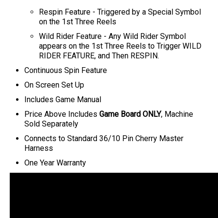
Respin Feature - Triggered by a Special Symbol
on the 1st Three Reels
Wild Rider Feature - Any Wild Rider Symbol
appears on the 1st Three Reels to Trigger WILD
RIDER FEATURE, and Then RESPIN.
Continuous Spin Feature
On Screen Set Up
Includes Game Manual
Price Above Includes
Game Board ONLY
, Machine
Sold Separately
C
onnects to Standard 36/10 Pin Cherry Master
Harness
One Year Warranty