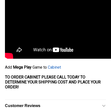
Add
Mega Play
Game to
Cabinet
TO ORDER CABINET PLEASE CALL TODAY TO
DETERMINE YOUR SHIPPING COST AND PLACE YOUR
ORDER!
Customer Reviews