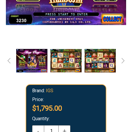
Brand:
IGS
Price:
$1,795.00
Quantity:
-
+