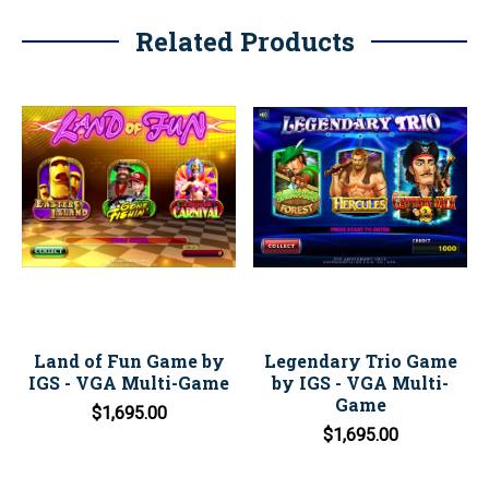
Related Products
Land of Fun Game by
Legendary Trio Game
IGS - VGA Multi-Game
by IGS - VGA Multi-
Game
$1,695.00
$1,695.00