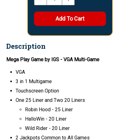
Description
Mega Play Game by IGS - VGA Multi-Game
VGA
3 in 1 Multigame
Touchscreen Option
One 25 Liner and Two 20 Liners
Robin Hood - 25 Liner
HalloWin - 20 Liner
Wild Rider - 20 Liner
2 Jackpots Common to All Games