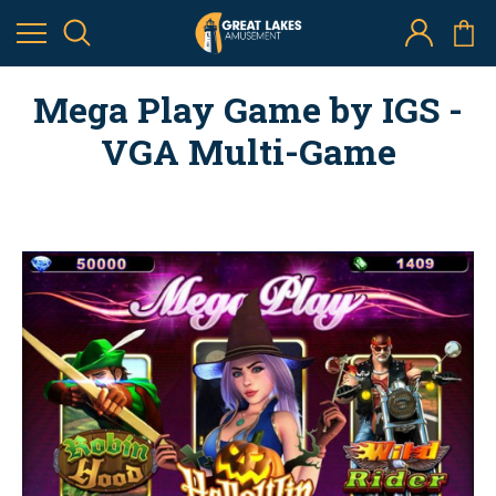
Mega Play Game by IGS -
VGA Multi-Game