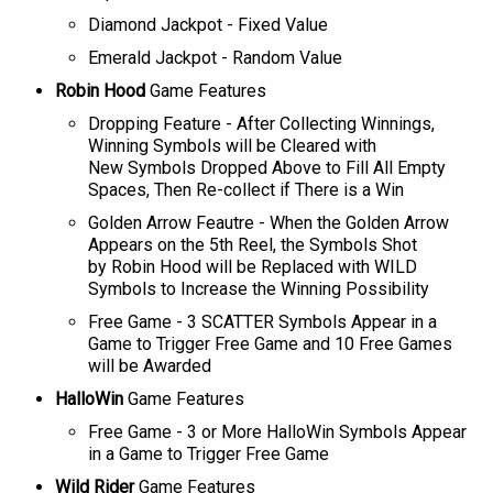
Diamond Jackpot - Fixed Value
Emerald Jackpot - Random Value
Robin Hood
Game Features
Dropping Feature - After Collecting Winnings,
Winning Symbols will be Cleared with
New Symbols Dropped Above to Fill All Empty
Spaces, Then Re-collect if There is a Win
Golden Arrow Feautre - When the Golden Arrow
Appears on the 5th Reel, the Symbols Shot
by Robin Hood will be Replaced with WILD
Symbols to Increase the Winning Possibility
Free Game - 3 SCATTER Symbols Appear in a
Game to Trigger Free Game and 10 Free Games
will be Awarded
HalloWin
Game Features
Free Game - 3 or More HalloWin Symbols Appear
in a Game to Trigger Free Game
Wild Rider
Game Features