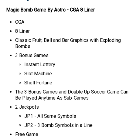
Magic Bomb
Game By Astro
- CGA 8 Liner
CGA
8 Liner
Classic Fruit, Bell and Bar Graphics with Exploding
Bombs
3 Bonus Games
Instant Lottery
Slot Machine
Shell Fortune
The 3 Bonus Games and Double Up Soccer Game Can
Be Played Anytime As Sub-Games
2 Jackpots
JP1 - All Same Symbols
JP2 - 3 Bomb Symbols in a Line
Free Game