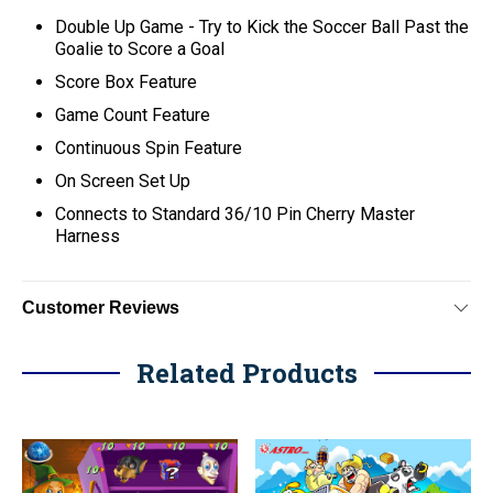
Double Up Game - Try to Kick the Soccer Ball Past the
Goalie to Score a Goal
Score Box Feature
Game Count Feature
Continuous Spin Feature
On Screen Set Up
C
onnects to Standard 36/10 Pin Cherry Master
Harness
Customer Reviews
Related Products