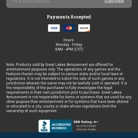
Address
Payments Accepted:
Hours:
Monday - Friday
8AM - 4PM (CST)
Note: Products sold by Great Lakes Amusement are offered for
entertainment purposes only. The operations of any games and the
features therein may be subject to various state and/or local laws or
regulations. It is not intended to solicit the sale of such games in any
jurisdiction wherein the same may not be lawfully sold or operated. It is
the responsibility of the purchaser to fully investigate the legal
requirements in their own jurisdiction prior to purchase. Great Lakes
Amusement is not responsible for items or systems that are used for any
other purpose than entertainment or for systems that have been altered
or relocated to a city, county or state whose regulations limit the
ownership of such equipment.