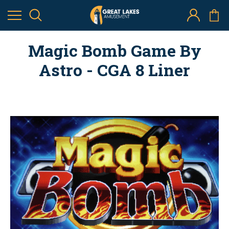
Magic Bomb Game By
Astro - CGA 8 Liner