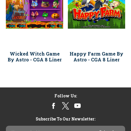
Wicked Witch Game
Happy Farm Game By
By Astro - CGA 8 Liner
Astro - CGA 8 Liner
Follow Us:
Subscribe To Our Newsletter:
Email