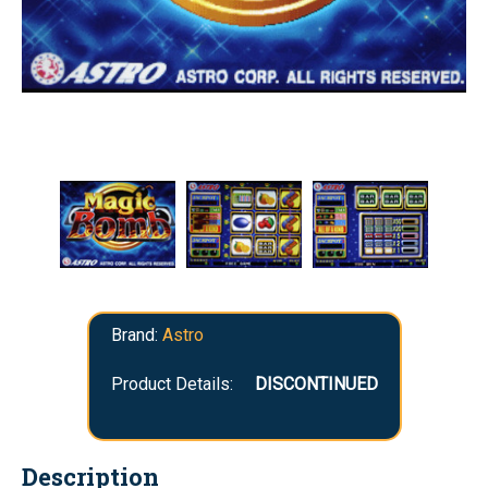
Brand:
Astro
Product Details:
DISCONTINUED
Description