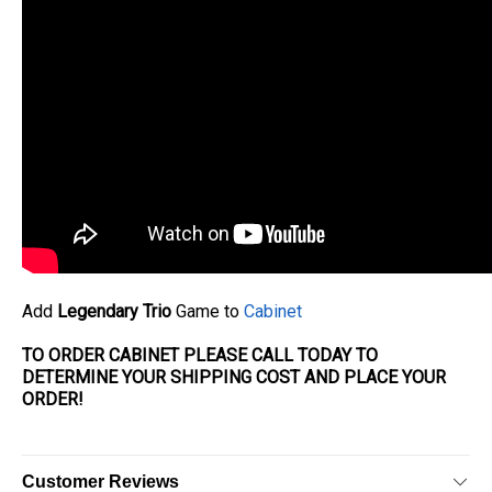
Add
Legendary Trio
Game to
Cabinet
TO ORDER CABINET PLEASE CALL TODAY TO
DETERMINE YOUR SHIPPING COST AND PLACE YOUR
ORDER!
Customer Reviews