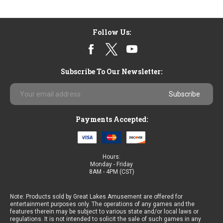
Follow Us:
Subscribe To Our Newsletter:
Email
Address
Payments Accepted:
Hours:
Monday - Friday
8AM - 4PM (CST)
Note: Products sold by Great Lakes Amusement are offered for
entertainment purposes only. The operations of any games and the
features therein may be subject to various state and/or local laws or
regulations. It is not intended to solicit the sale of such games in any