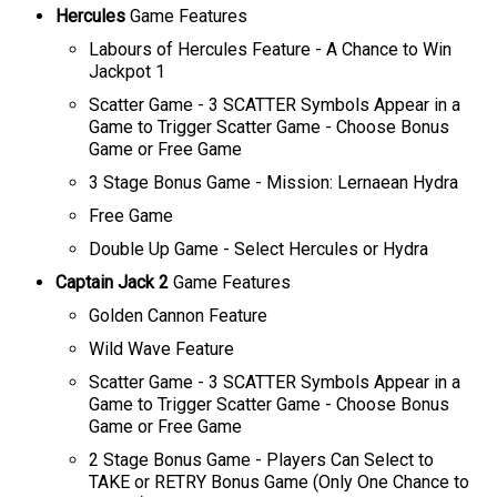
Hercules
Game Features
Labours of Hercules Feature - A Chance to Win
Jackpot 1
Scatter Game - 3 SCATTER Symbols Appear in a
Game to Trigger Scatter Game - Choose Bonus
Game or Free Game
3 Stage Bonus Game - Mission: Lernaean Hydra
Free Game
Double Up Game - Select Hercules or Hydra
Captain Jack 2
Game Features
Golden Cannon Feature
Wild Wave Feature
Scatter Game - 3 SCATTER Symbols Appear in a
Game to Trigger Scatter Game - Choose Bonus
Game or Free Game
2 Stage Bonus Game - Players Can Select to
TAKE or RETRY Bonus Game (Only One Chance to