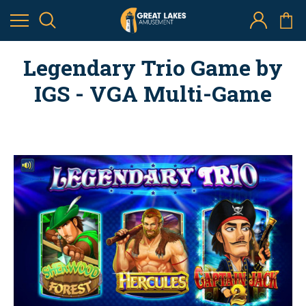
Legendary Trio Game by
IGS - VGA Multi-Game