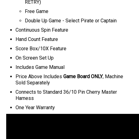
RETRY)
Free Game
Double Up Game - Select Pirate or Captain
Continuous Spin Feature
Hand Count Feature
Score Box/10X Feature
On Screen Set Up
Includes Game Manual
Price Above Includes
Game Board ONLY
, Machine
Sold Separately
C
onnects to Standard 36/10 Pin Cherry Master
Harness
One Year Warranty