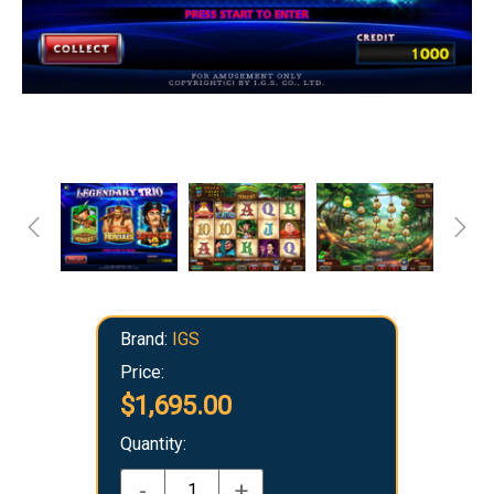
Brand:
IGS
Price:
$1,695.00
Quantity:
-
+