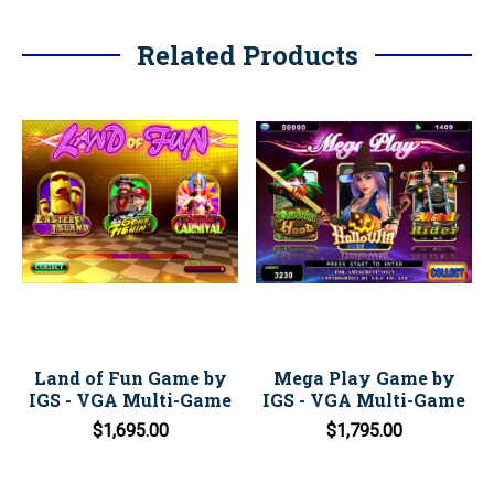
Related Products
Land of Fun Game by
Mega Play Game by
IGS - VGA Multi-Game
IGS - VGA Multi-Game
$1,695.00
$1,795.00