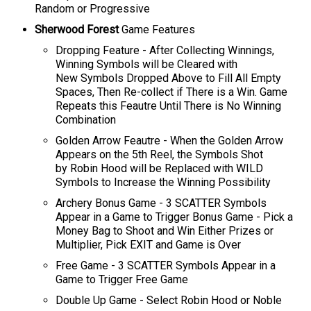
Random or Progressive
Sherwood Forest
Game Features
Dropping Feature - After Collecting Winnings,
Winning Symbols will be Cleared with
New Symbols Dropped Above to Fill All Empty
Spaces, Then Re-collect if There is a Win. Game
Repeats this Feautre Until There is No Winning
Combination
Golden Arrow Feautre - When the Golden Arrow
Appears on the 5th Reel, the Symbols Shot
by Robin Hood will be Replaced with WILD
Symbols to Increase the Winning Possibility
Archery Bonus Game - 3 SCATTER Symbols
Appear in a Game to Trigger Bonus Game - Pick a
Money Bag to Shoot and Win Either Prizes or
Multiplier, Pick EXIT and Game is Over
Free Game - 3 SCATTER Symbols Appear in a
Game to Trigger Free Game
Double Up Game - Select Robin Hood or Noble