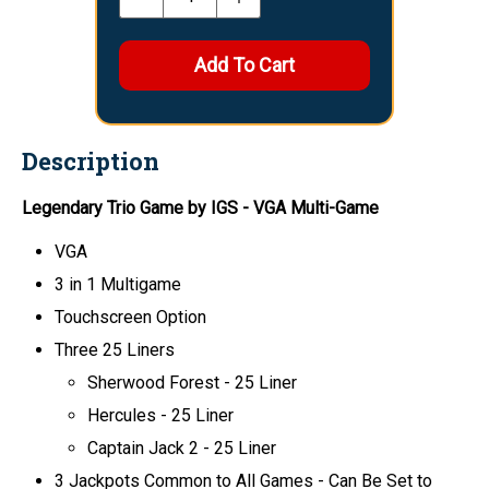
Description
Legendary Trio Game by IGS - VGA Multi-Game
VGA
3 in 1 Multigame
Touchscreen Option
Three 25 Liners
Sherwood Forest - 25 Liner
Hercules - 25 Liner
Captain Jack 2 - 25 Liner
3 Jackpots Common to All Games - Can Be Set to