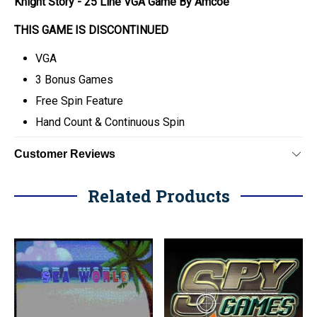
Knight Story - 25 Line VGA Game By Amcoe
THIS GAME IS DISCONTINUED
VGA
3 Bonus Games
Free Spin Feature
Hand Count & Continuous Spin
Customer Reviews
Related Products