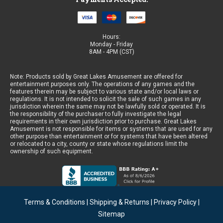
Hours:
Monday - Friday
8AM - 4PM (CST)
Note: Products sold by Great Lakes Amusement are offered for
entertainment purposes only. The operations of any games and the
features therein may be subject to various state and/or local laws or
regulations. It is not intended to solicit the sale of such games in any
jurisdiction wherein the same may not be lawfully sold or operated. It is
the responsibility of the purchaser to fully investigate the legal
requirements in their own jurisdiction prior to purchase. Great Lakes
Amusement is not responsible for items or systems that are used for any
other purpose than entertainment or for systems that have been altered
or relocated to a city, county or state whose regulations limit the
ownership of such equipment.
Terms & Conditions
|
Shipping & Returns
|
Privacy Policy
|
Sitemap