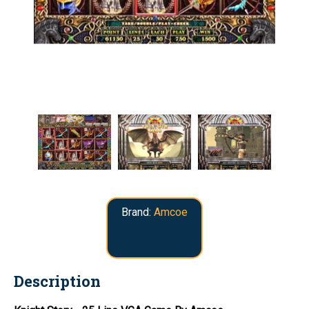
Brand:
Amcoe
Description