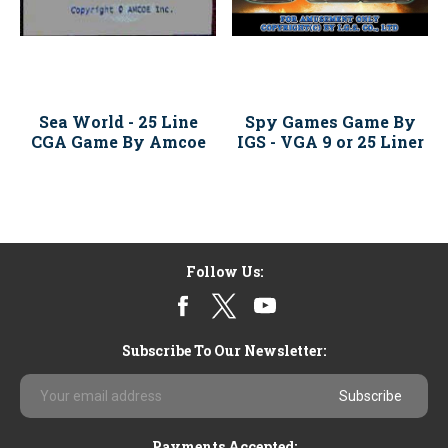
Sea World - 25 Line
Spy Games Game By
CGA Game By Amcoe
IGS - VGA 9 or 25 Liner
Follow Us:
Subscribe To Our Newsletter:
Email
Address
Payments Accepted: