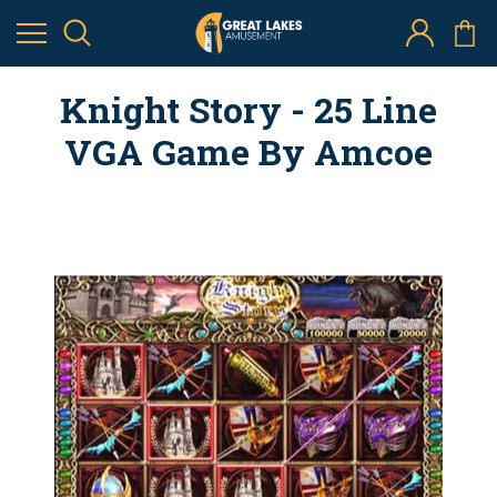
Knight Story - 25 Line
VGA Game By Amcoe