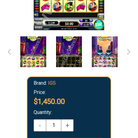
Brand:
IGS
Price:
$1,450.00
Quantity:
-
+