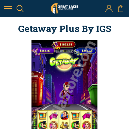
Getaway Plus By IGS