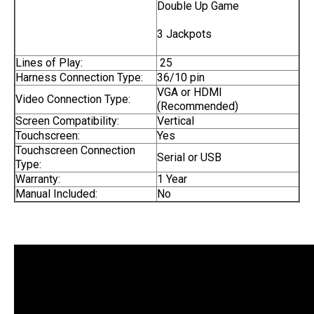
Double Up Game
3 Jackpots
Lines of Play:
25
Harness Connection Type:
36/10 pin
VGA or HDMI
Video Connection Type:
(Recommended)
Screen Compatibility:
Vertical
Touchscreen:
Yes
Touchscreen Connection
Serial or USB
Type:
Warranty:
1 Year
Manual Included:
No