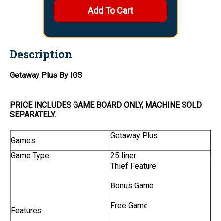
Description
Getaway Plus By IGS
PRICE INCLUDES
GAME BOARD
ONLY
, MACHINE SOLD
SEPARATELY.
Getaway Plus
Games:
Game Type:
25 liner
Thief Feature
Bonus Game
Free Game
Features: