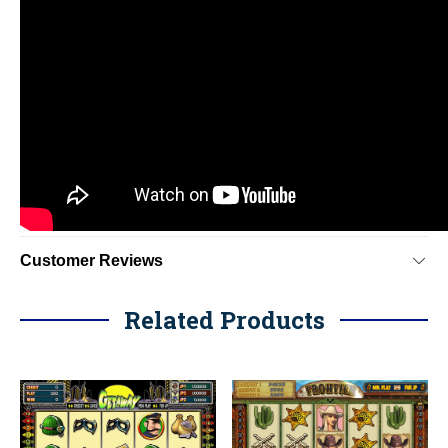
Customer Reviews
Related Products