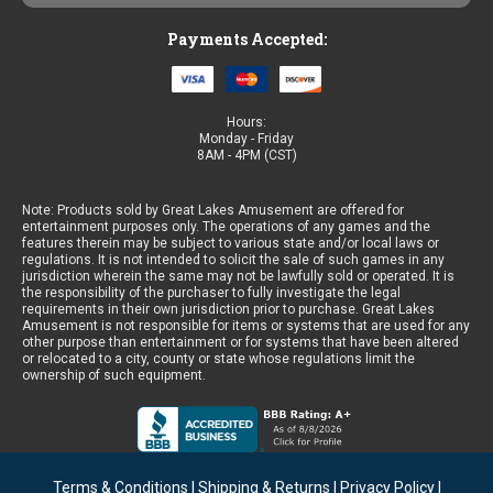
Payments Accepted:
Hours:
Monday - Friday
8AM - 4PM (CST)
Note: Products sold by Great Lakes Amusement are offered for
entertainment purposes only. The operations of any games and the
features therein may be subject to various state and/or local laws or
regulations. It is not intended to solicit the sale of such games in any
jurisdiction wherein the same may not be lawfully sold or operated. It is
the responsibility of the purchaser to fully investigate the legal
requirements in their own jurisdiction prior to purchase. Great Lakes
Amusement is not responsible for items or systems that are used for any
other purpose than entertainment or for systems that have been altered
or relocated to a city, county or state whose regulations limit the
ownership of such equipment.
Terms & Conditions
|
Shipping & Returns
|
Privacy Policy
|