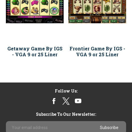
Getaway Game By IGS
Frontier Game By IGS -
- VGA 9 or 25 Liner
VGA 9 or 25 Liner
Follow Us:
Subscribe To Our Newsletter:
Email
Address