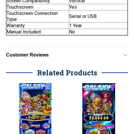
Screen Compatibility:
Vertical
Touchscreen:
Yes
Touchscreen Connection
Serial or USB
Type:
Warranty:
1 Year
Manual Included:
No
Customer Reviews
Related Products