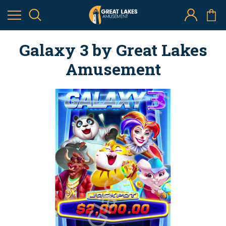
Galaxy 3 by Great Lakes
Amusement