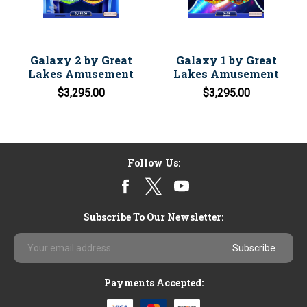
Galaxy 2 by Great
Galaxy 1 by Great
Lakes Amusement
Lakes Amusement
$3,295.00
$3,295.00
Follow Us:
Subscribe To Our Newsletter:
Email
Address
Payments Accepted: