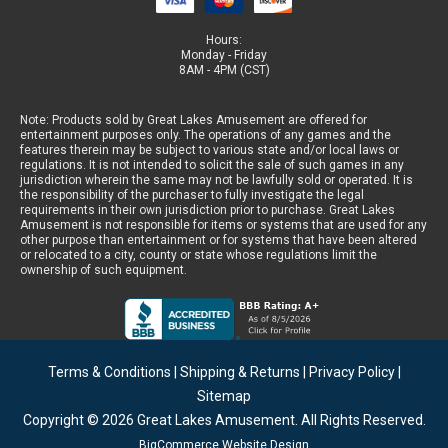
Hours:
Monday - Friday
8AM - 4PM (CST)
Note: Products sold by Great Lakes Amusement are offered for
entertainment purposes only. The operations of any games and the
features therein may be subject to various state and/or local laws or
regulations. It is not intended to solicit the sale of such games in any
jurisdiction wherein the same may not be lawfully sold or operated. It is
the responsibility of the purchaser to fully investigate the legal
requirements in their own jurisdiction prior to purchase. Great Lakes
Amusement is not responsible for items or systems that are used for any
other purpose than entertainment or for systems that have been altered
or relocated to a city, county or state whose regulations limit the
ownership of such equipment.
Terms & Conditions
|
Shipping & Returns
|
Privacy Policy
|
Sitemap
Copyright © 2026
Great Lakes Amusement
. All Rights Reserved.
BigCommerce Website Design