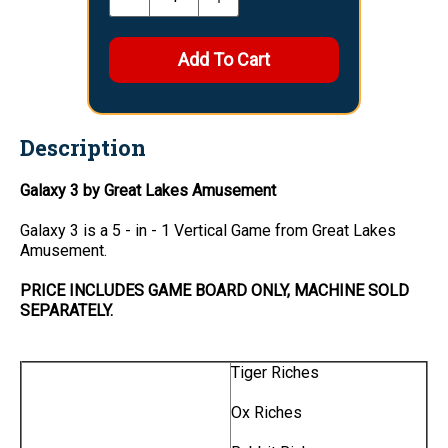
Description
Galaxy 3 by Great Lakes Amusement
Galaxy 3 is a 5 - in - 1 Vertical Game from Great Lakes
Amusement.
PRICE INCLUDES GAME BOARD ONLY, MACHINE SOLD
SEPARATELY.
Tiger Riches
Ox Riches