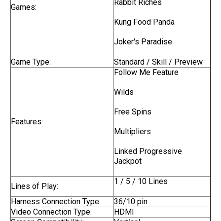
Rabbit Riches
Games:
Kung Food Panda
Joker's Paradise
Game Type:
Standard / Skill / Preview
Follow Me Feature
Wilds
Free Spins
Features:
Multipliers
Linked Progressive
Jackpot
1 / 5 / 10 Lines
Lines of Play:
Harness Connection Type:
36/10 pin
Video Connection Type:
HDMI