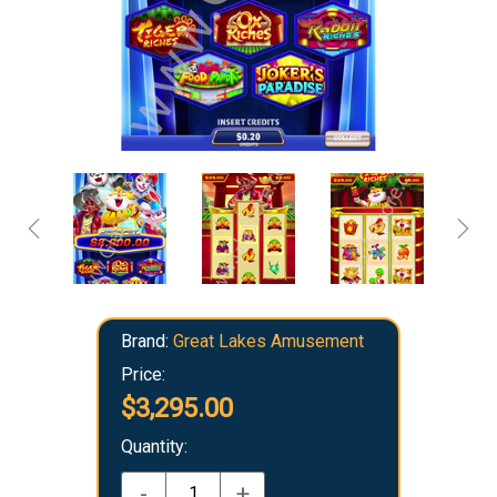
Brand:
Great Lakes Amusement
Price:
$3,295.00
Quantity:
-
+