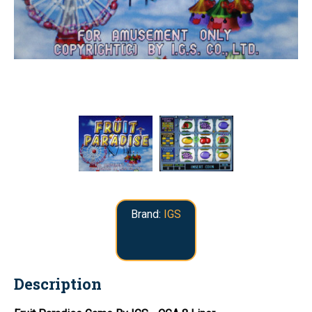
Brand:
IGS
Description