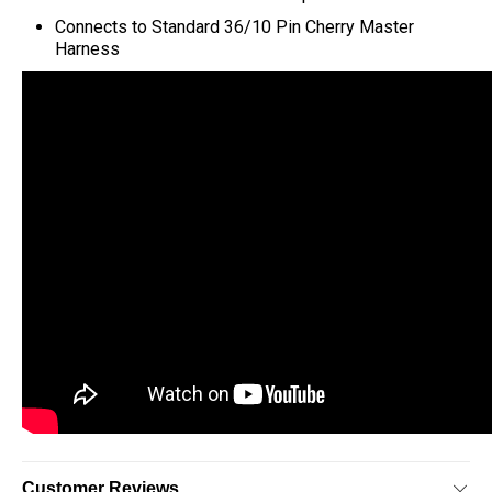
C
onnects to Standard 36/10 Pin Cherry Master
Harness
Customer Reviews