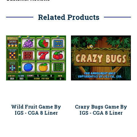
Related Products
Wild Fruit Game By
Crazy Bugs Game By
IGS - CGA 8 Liner
IGS - CGA 8 Liner