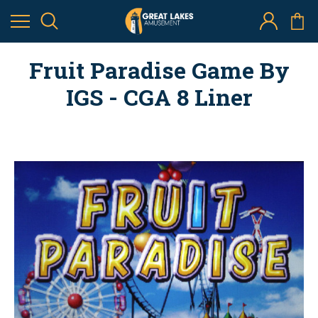
Fruit Paradise Game By
IGS - CGA 8 Liner