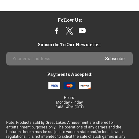
Follow Us:
Subscribe To Our Newsletter:
Email
Address
Payments Accepted:
Hours:
Monday - Friday
8AM - 4PM (CST)
Note: Products sold by Great Lakes Amusement are offered for
entertainment purposes only. The operations of any games and the
features therein may be subject to various state and/or local laws or
regulations. It is not intended to solicit the sale of such games in any