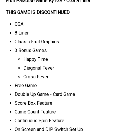
Fruit Paradise Game By IGS - CGA 8 Liner
THIS GAME IS DISCONTINUED
CGA
8 Liner
Classic Fruit Graphics
3 Bonus Games
Happy Time
Diagonal Fever
Cross Fever
Free Game
Double Up Game - Card Game
Score Box Feature
Game Count Feature
Continuous Spin Feature
On Screen and DIP Switch Set Up