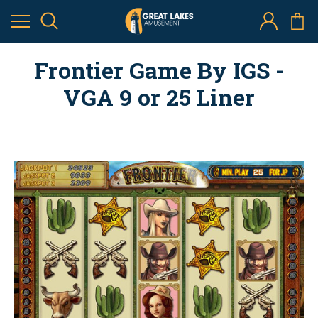
Frontier Game By IGS -
VGA 9 or 25 Liner