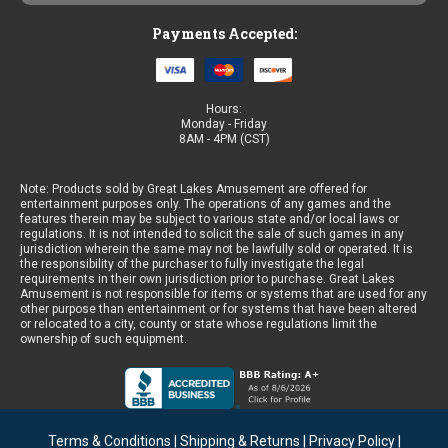
Payments Accepted:
Hours:
Monday - Friday
8AM - 4PM (CST)
Note: Products sold by Great Lakes Amusement are offered for
entertainment purposes only. The operations of any games and the
features therein may be subject to various state and/or local laws or
regulations. It is not intended to solicit the sale of such games in any
jurisdiction wherein the same may not be lawfully sold or operated. It is
the responsibility of the purchaser to fully investigate the legal
requirements in their own jurisdiction prior to purchase. Great Lakes
Amusement is not responsible for items or systems that are used for any
other purpose than entertainment or for systems that have been altered
or relocated to a city, county or state whose regulations limit the
ownership of such equipment.
Terms & Conditions
|
Shipping & Returns
|
Privacy Policy
|