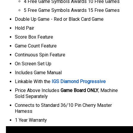
4 Free Game Symbols Awards 10 Free Games
5 Free Game Symbols Awards 15 Free Games
Double Up Game - Red or Black Card Game
Hold Pair
Score Box Feature
Game Count Feature
Continuous Spin Feature
On Screen Set Up
Includes Game Manual
Linkable With the
IGS Diamond Progressive
P
rice Above Includes
Game Board ONLY
, Machine
Sold Separately
Connects to Standard 36/10 Pin Cherry Master
Harness
1 Year Warranty