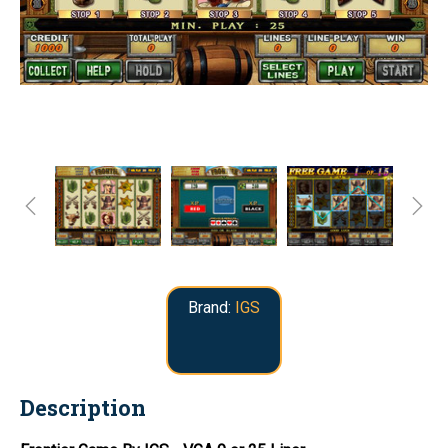
Brand:
IGS
Description