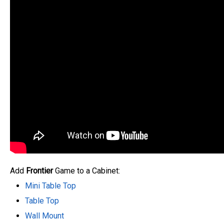
Add
Frontier
Game to a Cabinet:
Mini Table Top
Table Top
Wall Mount