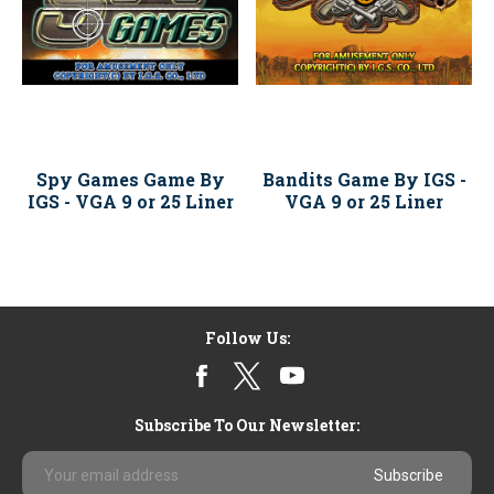
Spy Games Game By
Bandits Game By IGS -
IGS - VGA 9 or 25 Liner
VGA 9 or 25 Liner
Follow Us:
Subscribe To Our Newsletter:
Email
Address