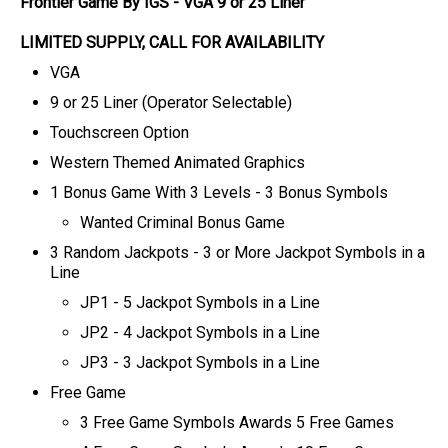
Frontier
Game By IGS
- VGA 9 or 25 Liner
LIMITED SUPPLY, CALL FOR AVAILABILITY
VGA
9 or 25 Liner (Operator Selectable)
Touchscreen Option
Western Themed Animated Graphics
1 Bonus Game With 3 Levels - 3 Bonus Symbols
Wanted Criminal Bonus Game
3 Random Jackpots - 3 or More Jackpot Symbols in a
Line
JP1 - 5 Jackpot Symbols in a Line
JP2 - 4 Jackpot Symbols in a Line
JP3 - 3 Jackpot Symbols in a Line
Free Game
3 Free Game Symbols Awards 5 Free Games