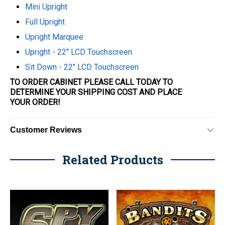
Mini Upright
Full Upright
Upright Marquee
Upright - 22" LCD Touchscreen
Sit Down - 22" LCD Touchscreen
TO ORDER CABINET PLEASE CALL TODAY TO
DETERMINE YOUR SHIPPING COST AND PLACE
YOUR
ORDER
!
Customer Reviews
Related Products