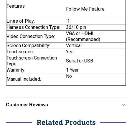
Features:
Follow Me Feature
Lines of Play:
1
Harness Connection Type:
36/10 pin
VGA or HDMI
Video Connection Type:
(Recommended)
Screen Compatibility:
Vertical
Touchscreen:
Yes
Touchscreen Connection
Serial or USB
Type:
Warranty:
1 Year
No
Manual Included:
Customer Reviews
Related Products