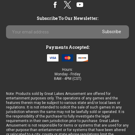
Subscribe To Our Newsletter:
Email
Address
Payments Accepted:
Hours:
Monday - Friday
8AM - 4PM (CST)
Note: Products sold by Great Lakes Amusement are offered for
entertainment purposes only. The operations of any games and the
features therein may be subject to various state and/or local laws or
regulations. It is not intended to solicit the sale of such games in any
jurisdiction wherein the same may not be lawfully sold or operated. It is
the responsibility of the purchaser to fully investigate the legal
requirements in their own jurisdiction prior to purchase. Great Lakes
Amusement is not responsible for items or systems that are used for any
other purpose than entertainment or for systems that have been altered
or relocated to a city, county or state whose regulations limit the