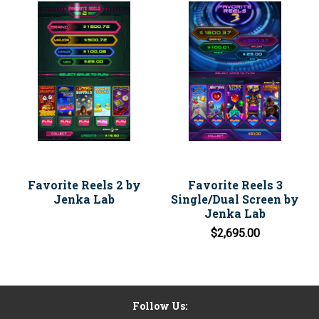
Favorite Reels 2 by
Favorite Reels 3
Jenka Lab
Single/Dual Screen by
Jenka Lab
$2,695.00
Follow Us: