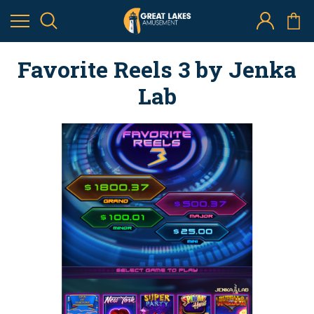
Favorite Reels 3 by Jenka
Lab