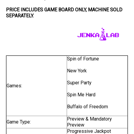
PRICE INCLUDES
GAME BOARD
ONLY
, MACHINE SOLD
SEPARATELY.
Spin of Fortune
New York
Super Party
Games:
Spin Me Hard
Buffalo of Freedom
Preview & Mandatory
Game Type:
Preview
Progressive Jackpot