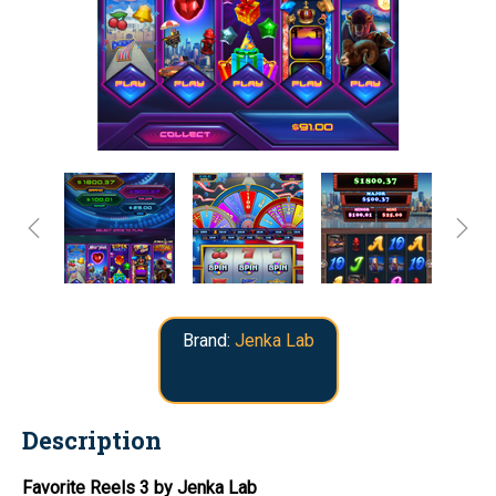
Brand:
Jenka Lab
Description
Favorite Reels 3 by Jenka Lab