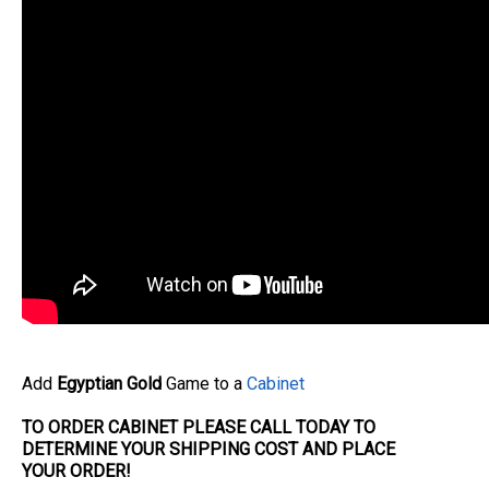
Add
Egyptian Gold
Game to a
Cabinet
TO ORDER CABINET PLEASE CALL TODAY TO
DETERMINE YOUR SHIPPING COST AND PLACE
YOUR
ORDER
!