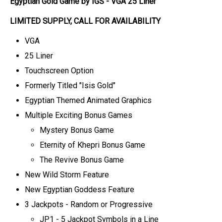
Egyptian Gold Game by IGS - VGA 25 Liner
LIMITED SUPPLY, CALL FOR AVAILABILITY
VGA
25 Liner
Touchscreen Option
Formerly Titled "Isis Gold"
Egyptian Themed Animated Graphics
Multiple Exciting Bonus Games
Mystery Bonus Game
Eternity of Khepri Bonus Game
The Revive Bonus Game
New Wild Storm Feature
New Egyptian Goddess Feature
3 Jackpots - Random or Progressive
JP1 - 5 Jackpot Symbols in a Line