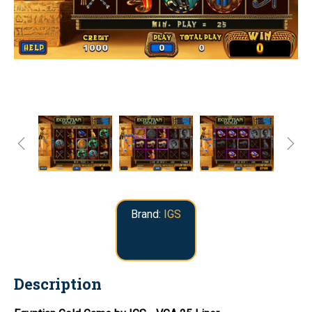
Brand:
IGS
Description