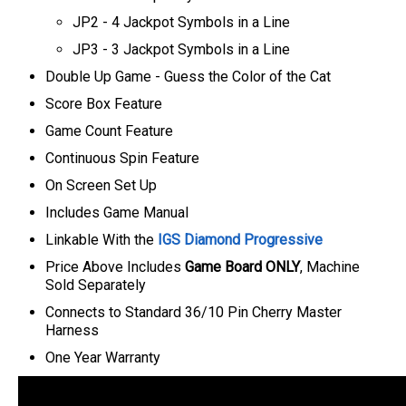
JP2 - 4 Jackpot Symbols in a Line
JP3 - 3 Jackpot Symbols in a Line
Double Up Game - Guess the Color of the Cat
Score Box Feature
Game Count Feature
Continuous Spin Feature
On Screen Set Up
Includes Game Manual
Linkable With the
IGS Diamond Progressive
Price Above Includes
Game Board ONLY
, Machine
Sold Separately
C
onnects to Standard 36/10 Pin Cherry Master
Harness
One Year Warranty