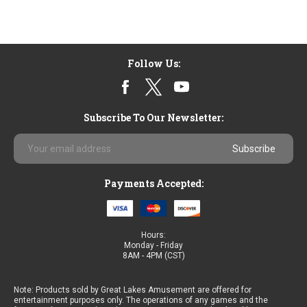
Follow Us:
Subscribe To Our Newsletter:
Email
Address
Payments Accepted:
Hours:
Monday - Friday
8AM - 4PM (CST)
Note: Products sold by Great Lakes Amusement are offered for
entertainment purposes only. The operations of any games and the