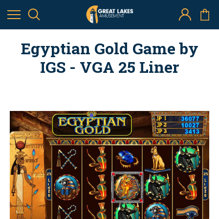
Egyptian Gold Game by
IGS - VGA 25 Liner