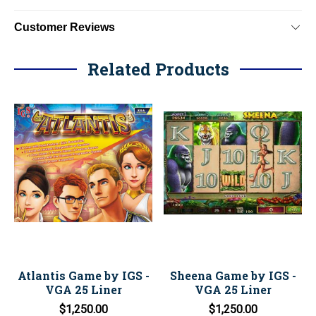
Customer Reviews
Related Products
Atlantis Game by IGS -
Sheena Game by IGS -
VGA 25 Liner
VGA 25 Liner
$1,250.00
$1,250.00