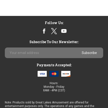
Follow Us:
Subscribe To Our Newsletter:
Email
Address
Payments Accepted:
Hours:
Monday - Friday
8AM - 4PM (CST)
Note: Products sold by Great Lakes Amusement are offered for
entertainment purposes only. The operations of any games and the