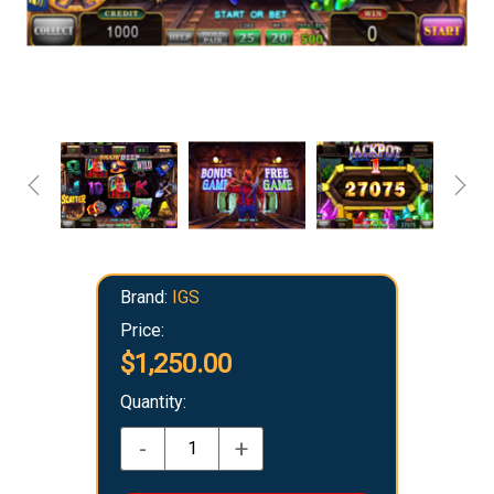
Brand:
IGS
Price:
$1,250.00
Quantity:
-
+