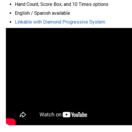
Hand Count, Score Box, and 10 Times options
English / Spanish available
Linkable with Diamond Progressive System