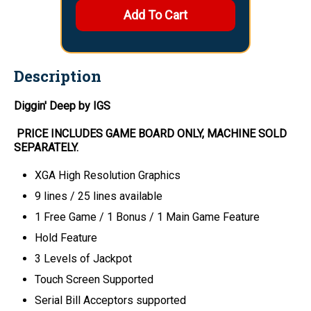
Description
Diggin' Deep by IGS
PRICE INCLUDES
GAME BOARD
ONLY
, MACHINE SOLD
SEPARATELY.
XGA High Resolution Graphics
9 lines / 25 lines available
1 Free Game / 1 Bonus / 1 Main Game Feature
Hold Feature
3 Levels of Jackpot
Touch Screen Supported
Serial Bill Acceptors supported