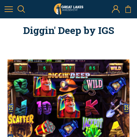
Diggin' Deep by IGS