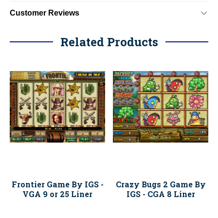
Customer Reviews
Related Products
Frontier Game By IGS -
Crazy Bugs 2 Game By
VGA 9 or 25 Liner
IGS - CGA 8 Liner