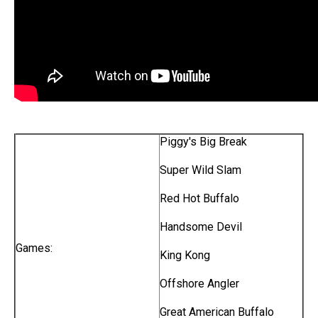
Piggy's Big Break
Super Wild Slam
Red Hot Buffalo
Handsome Devil
Games:
King Kong
Offshore Angler
Great American Buffalo