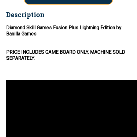
Description
Diamond Skill Games Fusion Plus Lightning Edition by
Banilla Games
PRICE INCLUDES GAME BOARD ONLY, MACHINE SOLD
SEPARATELY.