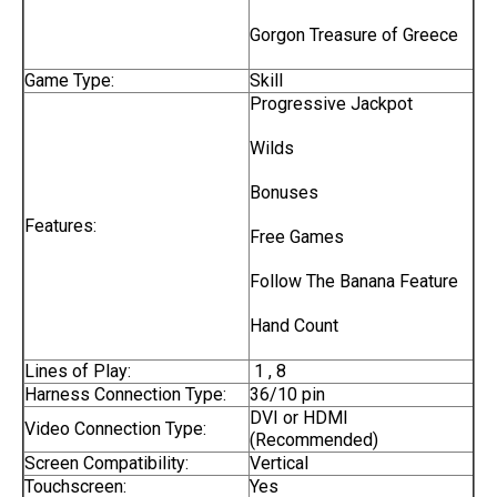
Gorgon Treasure of Greece
Game Type:
Skill
Progressive Jackpot
Wilds
Bonuses
Features:
Free Games
Follow The Banana Feature
Hand Count
Lines of Play:
1 , 8
Harness Connection Type:
36/10 pin
DVI or HDMI
Video Connection Type:
(Recommended)
Screen Compatibility:
Vertical
Touchscreen:
Yes