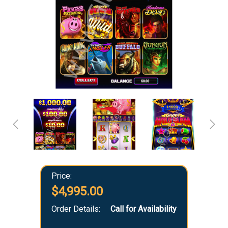
Price:
$4,995.00
Order Details:
Call for Availability