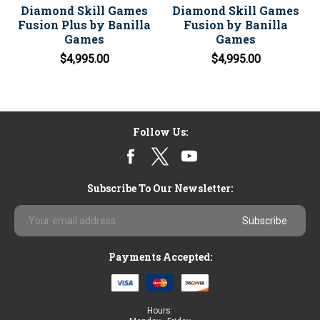
Diamond Skill Games
Diamond Skill Games
Fusion Plus by Banilla
Fusion by Banilla
Games
Games
$4,995.00
$4,995.00
Follow Us:
Subscribe To Our Newsletter:
Email
Address
Payments Accepted:
Hours: