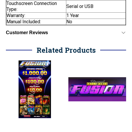
Touchscreen Connection
Serial or USB
Type:
Warranty:
1 Year
Manual Included:
No
Customer Reviews
Related Products