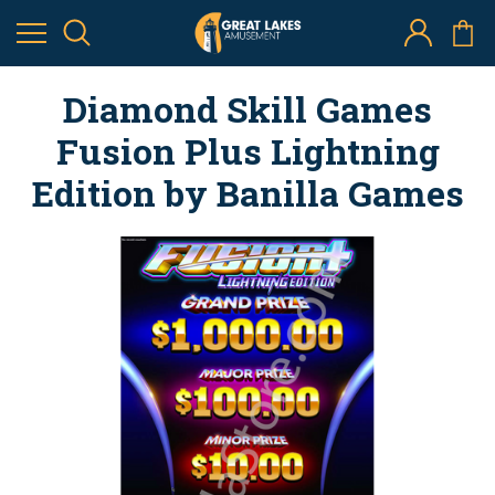
Diamond Skill Games
Fusion Plus Lightning
Edition by Banilla Games