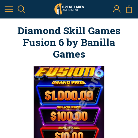
Diamond Skill Games
Fusion 6 by Banilla
Games