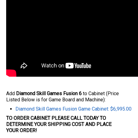
Add
Diamond Skill Games Fusion 6
to Cabinet (Price
Listed Below is for Game Board and Machine):
Diamond Skill Games Fusion Game Cabinet: $6,995.00
TO ORDER CABINET PLEASE CALL TODAY TO
DETERMINE YOUR SHIPPING COST AND PLACE
YOUR
ORDER
!