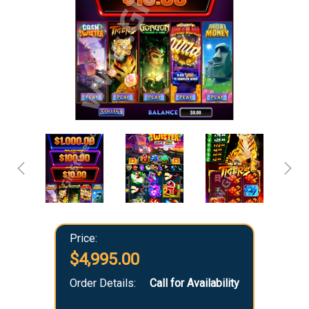
Price:
$4,995.00
Order Details:
Call for Availability