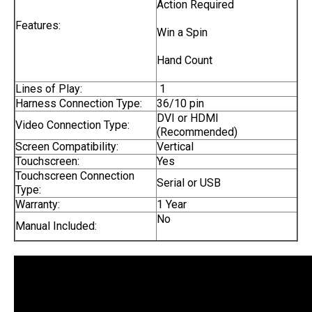
Action Required
Features:
Win a Spin
Hand Count
Lines of Play:
1
Harness Connection Type:
36/10 pin
DVI or HDMI
Video Connection Type:
(Recommended)
Screen Compatibility:
Vertical
Touchscreen:
Yes
Touchscreen Connection
Serial or USB
Type:
Warranty:
1 Year
No
Manual Included: