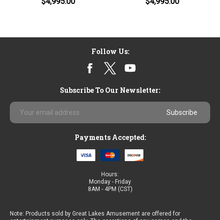
$4,995.00
$4,995.00
Follow Us:
Subscribe To Our Newsletter:
Email
Address
Payments Accepted:
Hours:
Monday - Friday
8AM - 4PM (CST)
Note: Products sold by Great Lakes Amusement are offered for