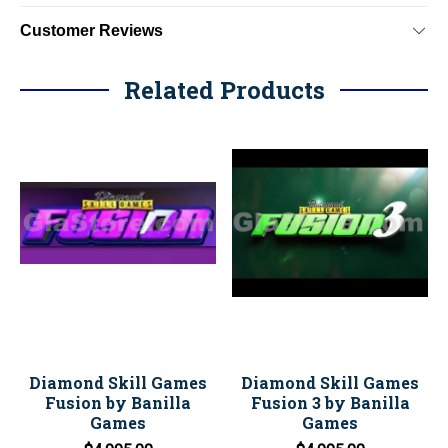
Customer Reviews
Related Products
Diamond Skill Games
Diamond Skill Games
Fusion by Banilla
Fusion 3 by Banilla
Games
Games