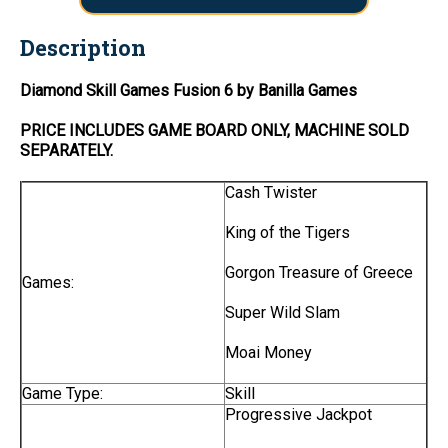
Description
Diamond Skill Games Fusion 6 by Banilla Games
PRICE INCLUDES
GAME BOARD
ONLY
, MACHINE SOLD
SEPARATELY.
Cash Twister
King of the Tigers
Gorgon Treasure of Greece
Games:
Super Wild Slam
Moai Money
Game Type:
Skill
Progressive Jackpot