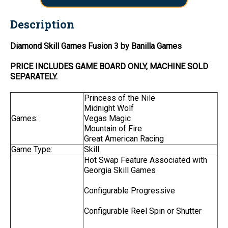
Description
Diamond Skill Games Fusion 3 by Banilla Games
PRICE INCLUDES
GAME BOARD
ONLY
, MACHINE SOLD
SEPARATELY.
Princess of the Nile
Midnight Wolf
Games:
Vegas Magic
Mountain of Fire
Great American Racing
Game Type:
Skill
Hot Swap Feature Associated with
Georgia Skill Games
Configurable Progressive
Configurable Reel Spin or Shutter