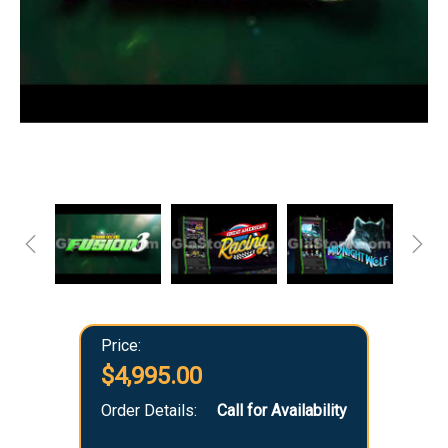
Price:
$4,995.00
Order Details:
Call for Availability