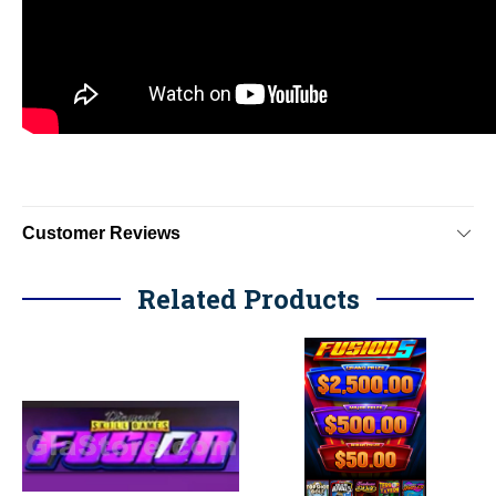
Customer Reviews
Related Products