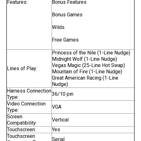
Features:
Bonus Features
Bonus Games
Wilds
Free Games
Princess of the Nile (1-Line Nudge)
Midnight Wolf (1-Line Nudge)
Vegas Magic (25-Line Hot Swap)
Lines of Play:
Mountain of Fire (1-Line Nudge)
Great American Racing (1-Line
Nudge)
Harness Connection
36/10 pin
Type:
Video Connection
VGA
Type:
Screen
Vertical
Compatibility:
Touchscreen:
Yes
Touchscreen
Serial