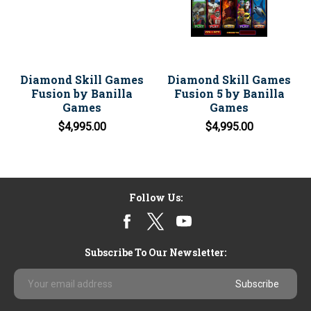
Diamond Skill Games
Diamond Skill Games
Fusion by Banilla
Fusion 5 by Banilla
Games
Games
$4,995.00
$4,995.00
Follow Us:
Subscribe To Our Newsletter:
Email
Address