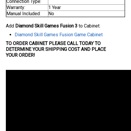
Connection Type:
Warranty:
1 Year
Manual Included:
No
Add
Diamond Skill Games Fusion 3
to Cabinet:
Diamond Skill Games Fusion Game Cabinet
TO ORDER CABINET PLEASE CALL TODAY TO
DETERMINE YOUR SHIPPING COST AND PLACE
YOUR
ORDER
!