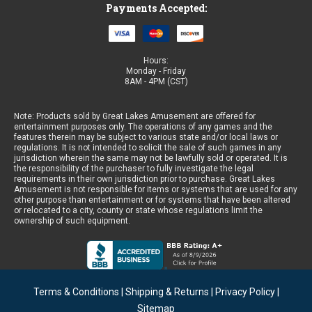
Payments Accepted:
Hours:
Monday - Friday
8AM - 4PM (CST)
Note: Products sold by Great Lakes Amusement are offered for
entertainment purposes only. The operations of any games and the
features therein may be subject to various state and/or local laws or
regulations. It is not intended to solicit the sale of such games in any
jurisdiction wherein the same may not be lawfully sold or operated. It is
the responsibility of the purchaser to fully investigate the legal
requirements in their own jurisdiction prior to purchase. Great Lakes
Amusement is not responsible for items or systems that are used for any
other purpose than entertainment or for systems that have been altered
or relocated to a city, county or state whose regulations limit the
ownership of such equipment.
Terms & Conditions
|
Shipping & Returns
|
Privacy Policy
|
Sitemap