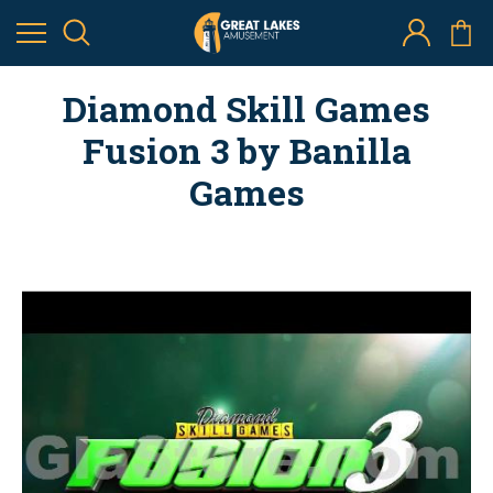
Diamond Skill Games
Fusion 3 by Banilla
Games