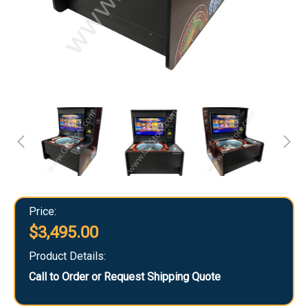
Price:
$3,495.00
Product Details:
Call to Order or Request Shipping Quote