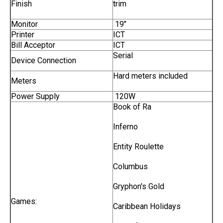
Finish
trim
Monitor
19"
Printer
ICT
Bill Acceptor
ICT
Serial
Device Connection
Hard meters included
Meters
Power Supply
120W
Book of Ra
Inferno
Entity Roulette
Columbus
Gryphon's Gold
Games:
Caribbean Holidays