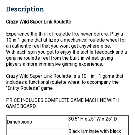
Description
Crazy Wild Super Link Roulette
Experience the thrill of roulette like never before. Play a
10 in 1 game that utilizes a mechanical roulette wheel for
an authentic feel that you wont get anywhere else.
With each spin you get to enjoy the tactile feedback and a
genuine roulette feel from the built-in wheel, giving
players a more immersive gaming experience.
Crazy Wild Super Link Roulette is a 10 - in - 1 game that
includes a functional roulette wheel to accompany the
"Entity Roulette" game.
PRICE INCLUDES COMPLETE GAME MACHINE WITH
GAME BOARD.
30.5" H x 25" W x 25" D
Dimensions
Black laminate with black