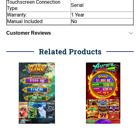
Touchscreen Connection
Serial
Type:
Warranty:
1 Year
Manual Included:
No
Customer Reviews
Related Products