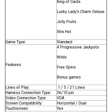
King of Cards
Lucky Lady's Charm Deluxe
Jolly Fruits
Xtra Hot
Game Type:
Standard
4 Progressive Jackpots
Wilds
Features:
Free Spins
Bonus games
Lines of Play:
1 / 5 / 21 Lines
Harness Connection Type:
36/10 pin
Video Connection Type:
VGA
Screen Compatibility:
Horizontal / Dual
Touchscreen:
Yes