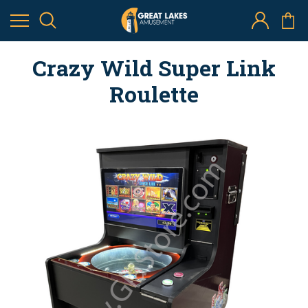
Crazy Wild Super Link
Roulette