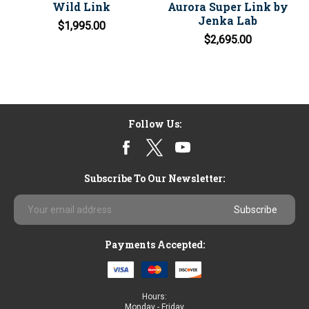
Wild Link
Aurora Super Link by
Jenka Lab
$1,995.00
$2,695.00
Follow Us:
Subscribe To Our Newsletter:
Email
Address
Payments Accepted:
Hours:
Monday - Friday