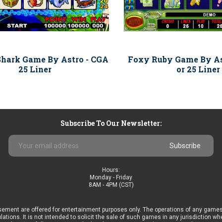
Shark Game By Astro - CGA
Foxy Ruby Game By As
25 Liner
or 25 Liner
Subscribe To Our Newsletter:
Email
Address
Hours:
Monday - Friday
8AM - 4PM (CST)
ement are offered for entertainment purposes only. The operations of any games
ulations. It is not intended to solicit the sale of such games in any jurisdiction 