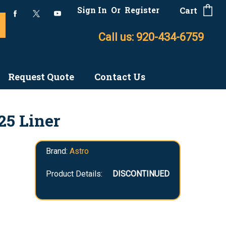
Sign In
Or
Register
Cart
Call us: 920-434-6759
Request Quote
Contact Us
25 Liner
Brand:
Astro
Product Details:
DISCONTINUED