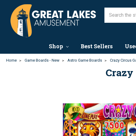
Shop
Best Sellers
Use
Home
Game Boards - New
Astro Game Boards
Crazy Circus G
Crazy 