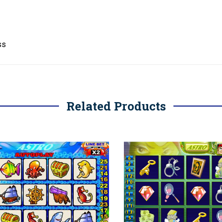
ss
Related Products