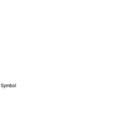
e Symbol