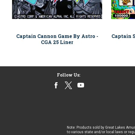
Captain Cannon Game By Astro -
Captain 
CGA 25 Liner
Follow Us:
Note: Products sold by Great Lakes Amus
to various state and/or local laws or reg