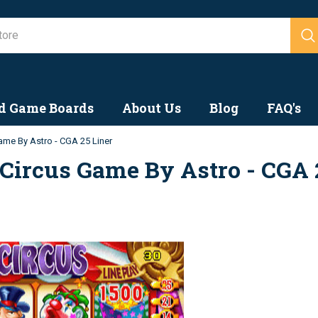
Search
d Game Boards
About Us
Blog
FAQ's
ame By Astro - CGA 25 Liner
Circus Game By Astro - CGA 