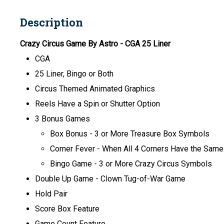
Description
Crazy Circus Game By Astro
- CGA 25 Liner
CGA
25 Liner, Bingo or Both
Circus Themed Animated Graphics
Reels Have a Spin or Shutter Option
3 Bonus Games
Box Bonus -
3 or More Treasure Box Symbols
Corner Fever
- When All 4 Corners Have the Sam
Bingo Game - 3 or More Crazy Circus Symbols
Double Up Game - Clown Tug-of-War Game
Hold Pair
Score Box Feature
Game Count Feature