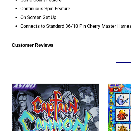
Continuous Spin Feature
On Screen Set Up
C
onnects to Standard 36/10 Pin Cherry Master Harne
Customer Reviews