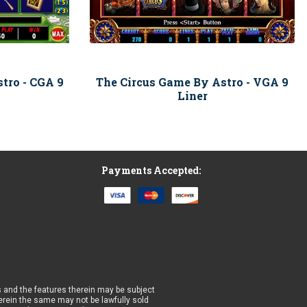
tro - CGA 9
The Circus Game By Astro - VGA 9
Liner
Payments Accepted:
 and the features therein may be subject
wherein the same may not be lawfully sold