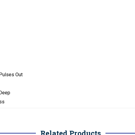
 Pulses Out
 Deep
ess
Related Products