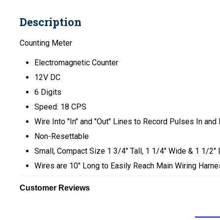
Description
Counting Meter
Electromagnetic Counter
12V DC
6 Digits
Speed: 18 CPS
Wire Into "In" and "Out" Lines to Record Pulses In and
Non-Resettable
Small, Compact Size 1 3/4" Tall, 1 1/4" Wide & 1 1/2"
Wires are 10" Long to Easily Reach Main Wiring Harn
Customer Reviews