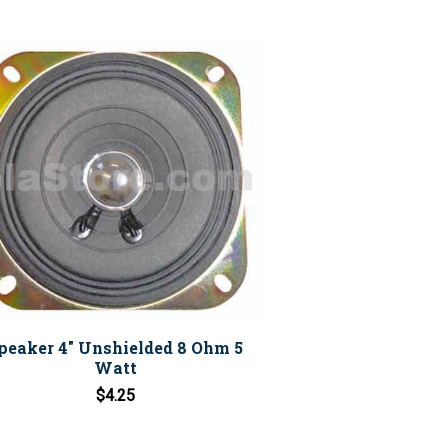
peaker 4" Unshielded 8 Ohm 5
Watt
$4.25