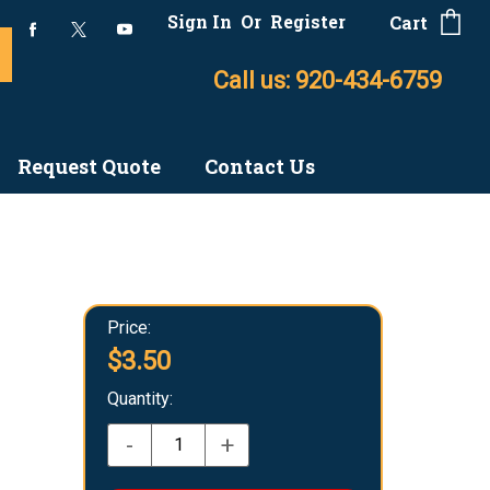
Sign In
Or
Register
Cart
Call us: 920-434-6759
Request Quote
Contact Us
Price:
$3.50
Quantity:
-
+