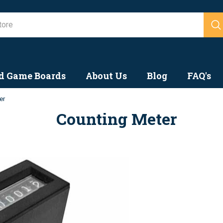
Search
d Game Boards
About Us
Blog
FAQ's
er
Counting Meter