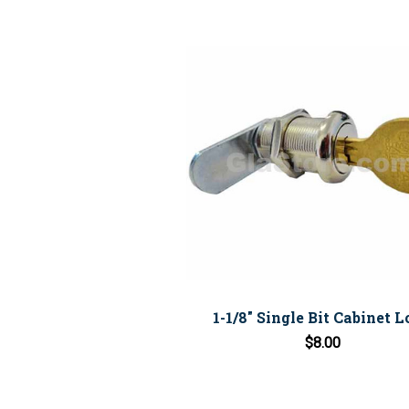
1-1/8" Single Bit Cabinet 
$8.00