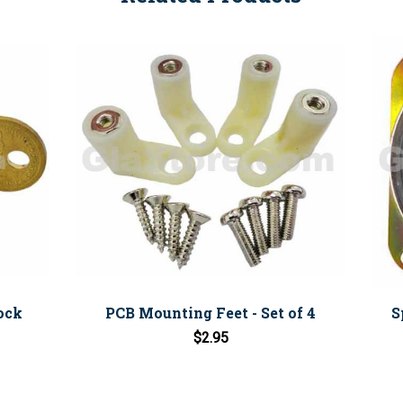
Lock
PCB Mounting Feet - Set of 4
S
$2.95