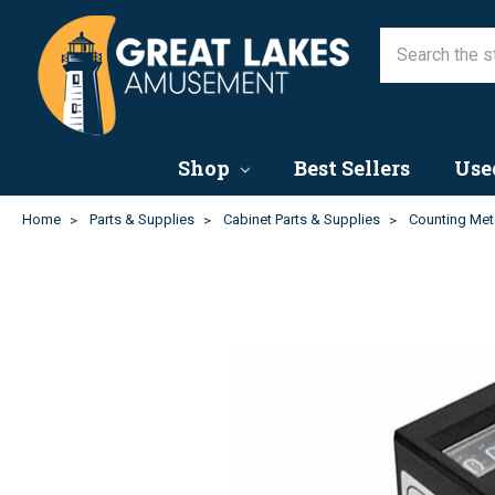
Shop
Best Sellers
Use
Home
Parts & Supplies
Cabinet Parts & Supplies
Counting Met