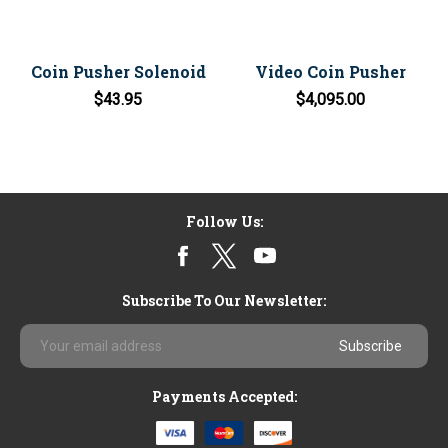
Coin Pusher Solenoid
Video Coin Pusher
$43.95
$4,095.00
Follow Us:
Subscribe To Our Newsletter:
Email
Address
Payments Accepted: