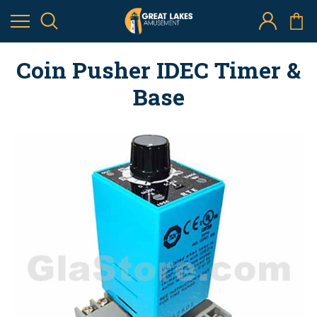
Coin Pusher IDEC Timer &
Base