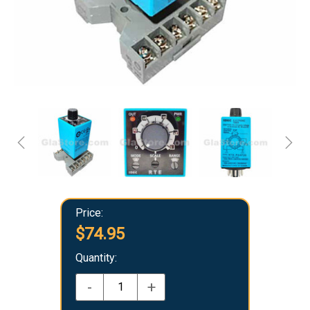
Price:
$74.95
Quantity:
-
+