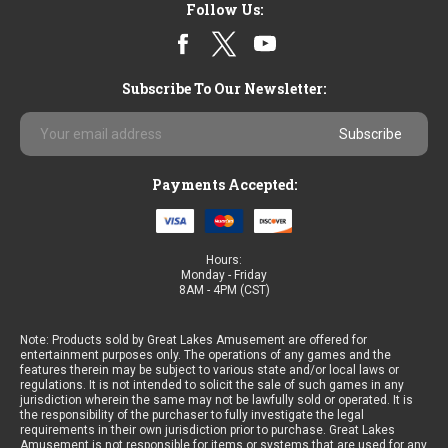
Follow Us:
Subscribe To Our Newsletter:
Email
Address
Payments Accepted:
Hours:
Monday - Friday
8AM - 4PM (CST)
Note: Products sold by Great Lakes Amusement are offered for
entertainment purposes only. The operations of any games and the
features therein may be subject to various state and/or local laws or
regulations. It is not intended to solicit the sale of such games in any
jurisdiction wherein the same may not be lawfully sold or operated. It is
the responsibility of the purchaser to fully investigate the legal
requirements in their own jurisdiction prior to purchase. Great Lakes
Amusement is not responsible for items or systems that are used for any