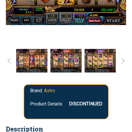
Brand:
Astro
Product Details:
DISCONTINUED
Description