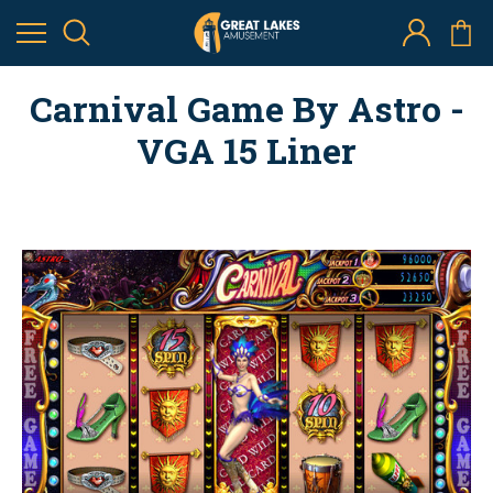
Carnival Game By Astro -
VGA 15 Liner