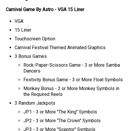
Carnival Game By Astro
- VGA 15 Liner
VGA
15 Liner
Touchscreen Option
Carnival Festival Themed Animated Graphics
3 Bonus Games
Rock-Paper-Scissors Game - 3 or More Samba
Dancers
Festivity Bonus Game - 3 or More Float Symbols
Monkey Bonus - 2 or More Monkey Symbols in
the Required Reels
3 Random Jackpots
JP1 - 3 or More "The King" Symbols
JP2 - 3 or More "The Crown" Symbols
JP3 - 3 or More "Sceptor" Symbols