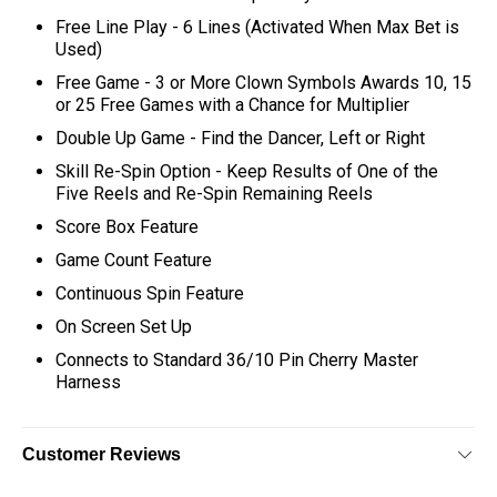
Free Line Play - 6 Lines (Activated When Max Bet is
Used)
Free Game - 3 or More Clown Symbols Awards 10, 15
or 25 Free Games with a Chance for Multiplier
Double Up Game - Find the Dancer, Left or Right
Skill Re-Spin Option - Keep Results of One of the
Five Reels and Re-Spin Remaining Reels
Score Box Feature
Game Count Feature
Continuous Spin Feature
On Screen Set Up
C
onnects to Standard 36/10 Pin Cherry Master
Harness
Customer Reviews