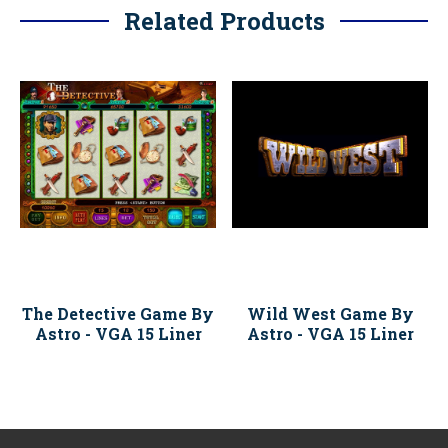
Related Products
The Detective Game By
Wild West Game By
Astro - VGA 15 Liner
Astro - VGA 15 Liner