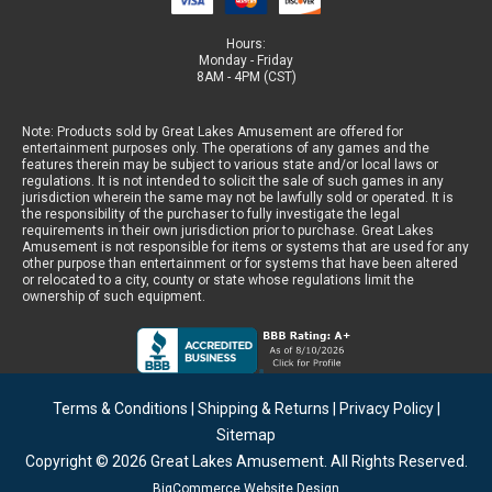
Hours:
Monday - Friday
8AM - 4PM (CST)
Note: Products sold by Great Lakes Amusement are offered for
entertainment purposes only. The operations of any games and the
features therein may be subject to various state and/or local laws or
regulations. It is not intended to solicit the sale of such games in any
jurisdiction wherein the same may not be lawfully sold or operated. It is
the responsibility of the purchaser to fully investigate the legal
requirements in their own jurisdiction prior to purchase. Great Lakes
Amusement is not responsible for items or systems that are used for any
other purpose than entertainment or for systems that have been altered
or relocated to a city, county or state whose regulations limit the
ownership of such equipment.
Terms & Conditions
|
Shipping & Returns
|
Privacy Policy
|
Sitemap
Copyright © 2026
Great Lakes Amusement
. All Rights Reserved.
BigCommerce Website Design