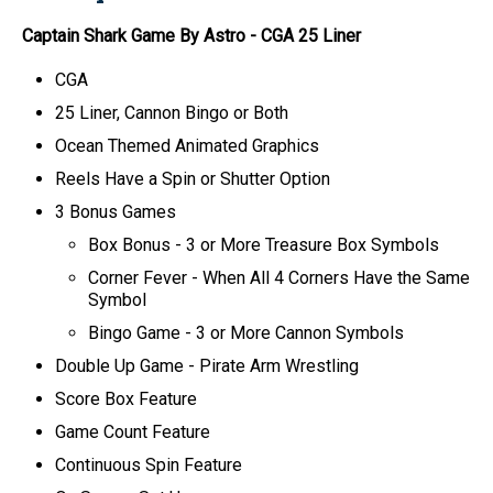
Captain Shark Game By Astro
-
CGA
25 Liner
CGA
25 Liner, Cannon Bingo or Both
Ocean Themed Animated Graphics
Reels Have a Spin or Shutter Option
3 Bonus Games
Box Bonus
- 3 or More Treasure Box Symbols
Corner Fever
- When All 4 Corners Have the Same
Symbol
Bingo Game
- 3 or More Cannon Symbols
Double Up Game - Pirate Arm Wrestling
Score Box Feature
Game Count Feature
Continuous Spin Feature