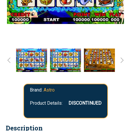
Brand:
Astro
Product Details:
DISCONTINUED
Description