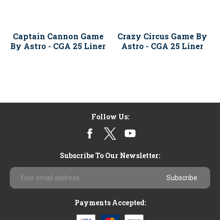
Captain Cannon Game
Crazy Circus Game By
By Astro - CGA 25 Liner
Astro - CGA 25 Liner
Follow Us:
Subscribe To Our Newsletter:
Email
Address
Payments Accepted: