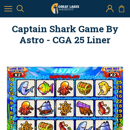
Captain Shark Game By
Astro - CGA 25 Liner