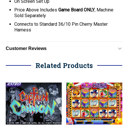
On Screen Set Up
Price Above Includes
Game Board ONLY
, Machine
Sold Separately
C
onnects to Standard 36/10 Pin Cherry Master
Harness
Customer Reviews
Related Products