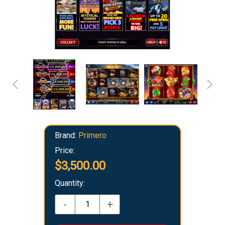
Brand:
Primero
Price:
$3,500.00
Quantity:
-
+