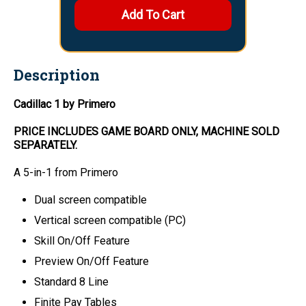
Description
Cadillac 1 by Primero
PRICE INCLUDES
GAME BOARD
ONLY
, MACHINE SOLD
SEPARATELY.
A 5-in-1 from Primero
Dual screen compatible
Vertical screen compatible (PC)
Skill On/Off Feature
Preview On/Off Feature
Standard 8 Line
Finite Pay Tables