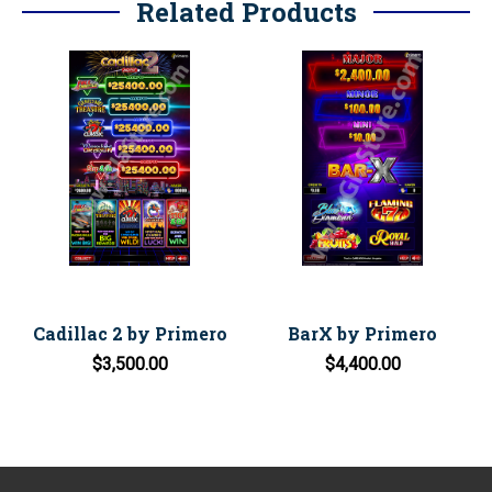
Related Products
Cadillac 2 by Primero
BarX by Primero
$3,500.00
$4,400.00