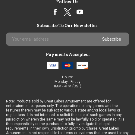
Follow Us:
Subscribe To Our Newsletter:
Email
Address
Payments Accepted:
Hours:
Monday - Friday
8AM - 4PM (CST)
Note: Products sold by Great Lakes Amusement are offered for
entertainment purposes only. The operations of any games and the
features therein may be subject to various state and/or local laws or
regulations. It is not intended to solicit the sale of such games in any
jurisdiction wherein the same may not be lawfully sold or operated. It is
the responsibility of the purchaser to fully investigate the legal
requirements in their own jurisdiction prior to purchase. Great Lakes
Amusement is not responsible for items or systems that are used for any