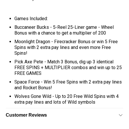
Games Included:
Buccaneer Bucks -
5-Reel 25-Liner game -
Wheel
Bonus with a chance to get a multiplier of 200
Moonlight Dragon -
Firecracker Bonus or win 5 Free
Spins with 2 extra pay lines and even more Free
Spins!
Pick Axe Pete -
Match 3 Bonus, dig up 3 identical
FREE SPINS + MULTIPLIER combos and win up to 25
FREE GAMES
Space Force -
Win 5 Free Spins with 2 extra pay lines
and
Rocket Bonus!
Wolves Gone Wild -
Up to 20 Free Wild Spins with 4
extra pay lines and lots of Wild symbols
Customer Reviews