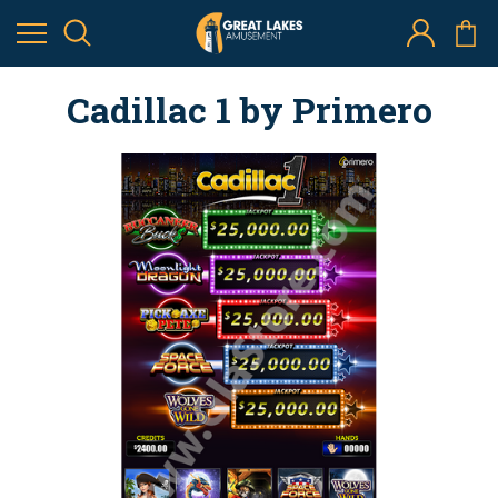
Cadillac 1 by Primero